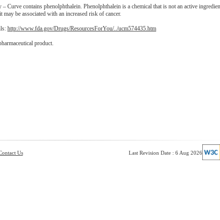
– Curve contains phenolphthalein. Phenolphthalein is a chemical that is not an active ingredien
t may be associated with an increased risk of cancer.
ils:
http://www.fda.gov/Drugs/ResourcesForYou/../ucm574435.htm
pharmaceutical product.
Contact Us
Last Revision Date : 6 Aug 2026