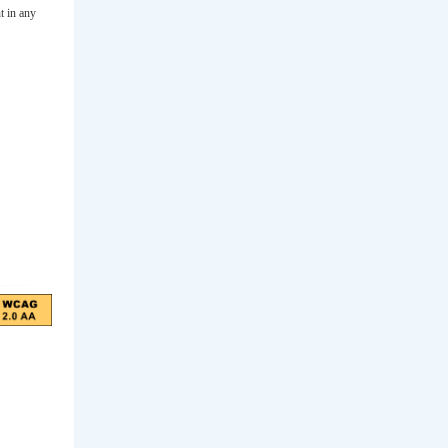
t in any