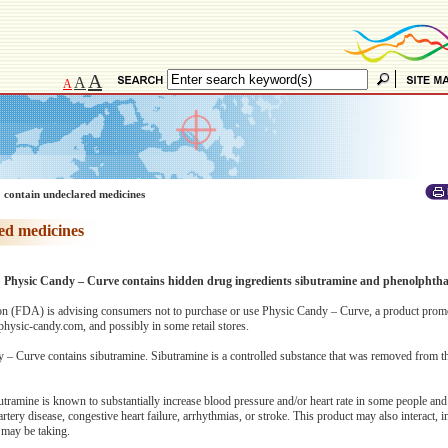
A
A
A
 contain undeclared medicines
ed medicines
n: Physic Candy – Curve contains hidden drug ingredients sibutramine and phenolphtha
n (FDA) is advising consumers not to purchase or use Physic Candy – Curve, a product prom
hysic-candy.com, and possibly in some retail stores.
 – Curve contains sibutramine. Sibutramine is a controlled substance that was removed from t
utramine is known to substantially increase blood pressure and/or heart rate in some people an
rtery disease, congestive heart failure, arrhythmias, or stroke. This product may also interact, in
 may be taking.