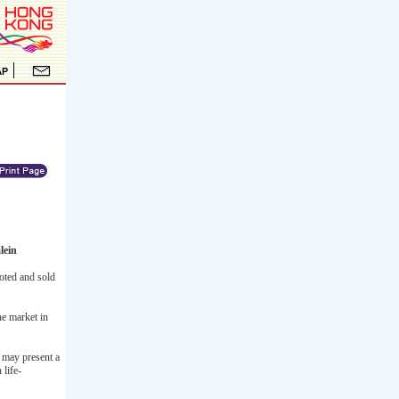
lein
oted and sold
he market in
d may present a
 life-