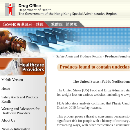
Safety Alerts and Products Recalls
>
Products found to
Products found to contain undeclar
Mobile Version
The United States: Public Notificatio
Home
The United States (US) Food and Drug Administratio
for weight loss on various websites, including www.p
Safety Alerts and Products
Recalls
FDA laboratory analysis confirmed that Physic Candy
October 2010 for safety reasons.
Warning and Advisories for
Healthcare Providers
This product poses a threat to consumers because sib
About Us
significant risk for people with a history of coronary a
threatening ways, with other medications a consumer
News & Information