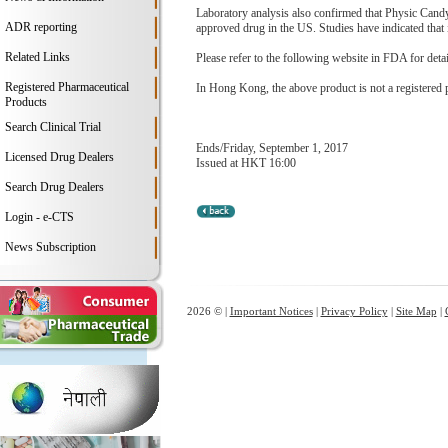
Laboratory analysis also confirmed that Physic Candy 
ADR reporting
approved drug in the US. Studies have indicated that i
Related Links
Please refer to the following website in FDA for deta
Registered Pharmaceutical
In Hong Kong, the above product is not a registered 
Products
Search Clinical Trial
Ends/Friday, September 1, 2017
Licensed Drug Dealers
Issued at HKT 16:00
Search Drug Dealers
Login - e-CTS
News Subscription
2026 © |
Important Notices
|
Privacy Policy
|
Site Map
|