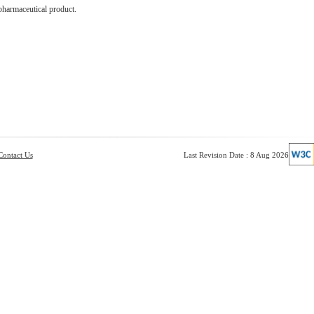
pharmaceutical product.
Contact Us
Last Revision Date : 8 Aug 2026