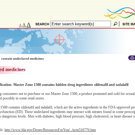
A
A
A
 contain undeclared medicines
ed medicines
fication: Master Zone 1500 contains hidden drug ingredients sildenafil and tadalafil
 consumers not to purchase or use Master Zone 1500, a product promoted and sold for sexua
possibly in some retail stores.
500 contains sildenafil and tadalafil, which are the active ingredients in the FDA-approved pr
e dysfunction (ED). These undeclared ingredients may interact with nitrates found in some prescr
 dangerous levels. Men with diabetes, high blood pressure, high cholesterol, or heart disease o
ils:
http://www.fda.gov/Drugs/ResourcesForYou/../ucm516776.htm