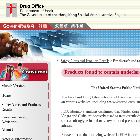
Safety Alerts and Products Recalls
>
Products found to
Products found to contain undeclar
Mobile Version
The United States: Public Noti
Home
The Food and Drug Administration (FDA) is advising
on various websites, including www.amazon.com, and 
Safety Alerts and Products
Recalls
FDA laboratory analysis confirmed that Master Zone 1
Viagra and Cialis, respectively, used to treat erectil
Consumer Safety
such as nitroglycerin and may lower blood pressure to
Advisories
nitrates.
About Us
Please refer to the following website in FDA for deta
News & Information