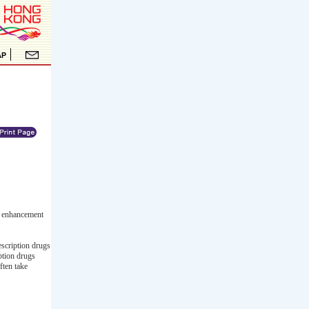
l enhancement
escription drugs
iption drugs
ften take