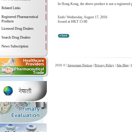
In Hong Kong, the above product is not a registered 
Related Links
Registered Pharmaceutical
Ends/ Wednesday, August 17, 2016
Products
Issued at HKT 15:00
Licensed Drug Dealers
Search Drug Dealers
News Subscription
2026 © |
Important Notices
|
Privacy Policy
|
Site Map
|