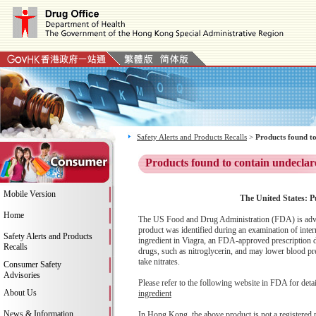
Safety Alerts and Products Recalls
>
Products found to
Products found to contain undeclar
Mobile Version
The United States: P
Home
The US Food and Drug Administration (FDA) is advis
product was identified during an examination of inter
Safety Alerts and Products
ingredient in Viagra, an FDA-approved prescription dr
Recalls
drugs, such as nitroglycerin, and may lower blood pre
take nitrates.
Consumer Safety
Advisories
Please refer to the following website in FDA for deta
About Us
ingredient
News & Information
In Hong Kong, the above product is not a registered 