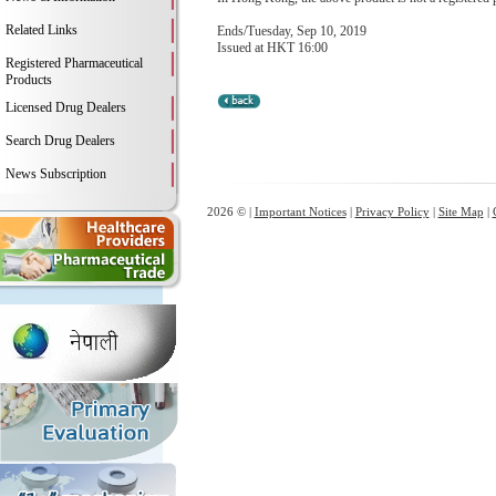
Related Links
Ends/Tuesday, Sep 10, 2019
Issued at HKT 16:00
Registered Pharmaceutical
Products
Licensed Drug Dealers
Search Drug Dealers
News Subscription
2026 © |
Important Notices
|
Privacy Policy
|
Site Map
|