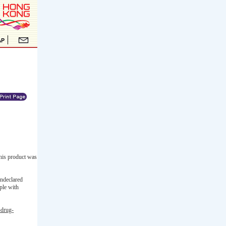
his product was
undeclared
ple with
-drug-