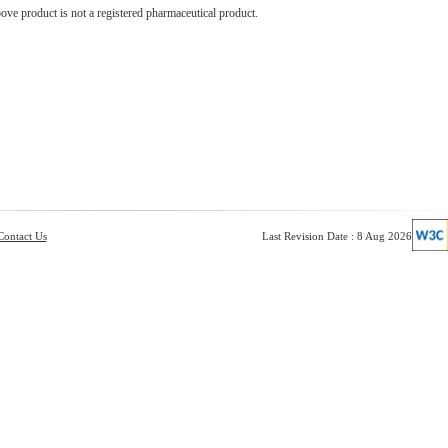
ve product is not a registered pharmaceutical product.
Contact Us
Last Revision Date : 8 Aug 2026