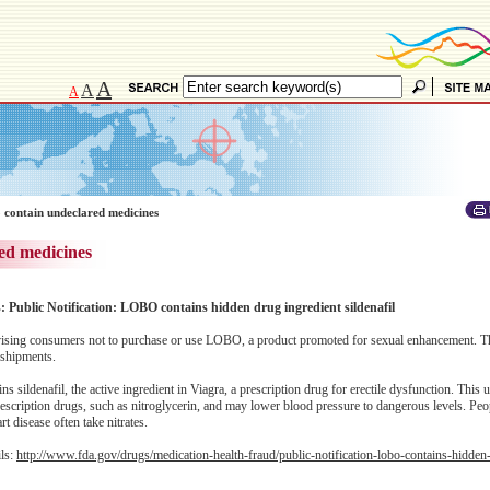
A
A
A
 contain undeclared medicines
ed medicines
: Public Notification: LOBO contains hidden drug ingredient sildenafil
sing consumers not to purchase or use LOBO, a product promoted for sexual enhancement. T
 shipments.
sildenafil, the active ingredient in Viagra, a prescription drug for erectile dysfunction. This 
rescription drugs, such as nitroglycerin, and may lower blood pressure to dangerous levels. Peo
t disease often take nitrates.
ils:
http://www.fda.gov/drugs/medication-health-fraud/public-notification-lobo-contains-hidden