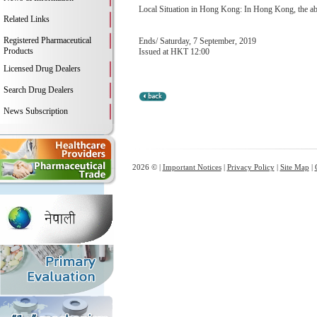
Local Situation in Hong Kong: In Hong Kong, the abo
Related Links
Registered Pharmaceutical
Ends/ Saturday, 7 September, 2019
Products
Issued at HKT 12:00
Licensed Drug Dealers
Search Drug Dealers
News Subscription
2026 © |
Important Notices
|
Privacy Policy
|
Site Map
|