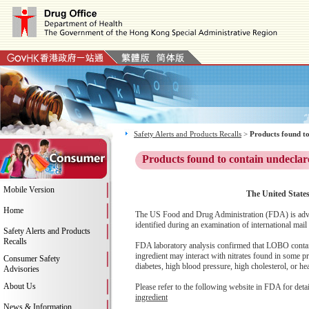
Safety Alerts and Products Recalls
>
Products found to
Products found to contain undeclar
Mobile Version
The United States
Home
The US Food and Drug Administration (FDA) is advi
identified during an examination of international mail
Safety Alerts and Products
Recalls
FDA laboratory analysis confirmed that LOBO contains 
ingredient may interact with nitrates found in some p
Consumer Safety
diabetes, high blood pressure, high cholesterol, or hear
Advisories
About Us
Please refer to the following website in FDA for deta
ingredient
News & Information