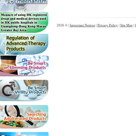
2026 © |
Important Notices
|
Privacy Policy
|
Site Map
|