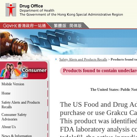
Safety Alerts and Products Recalls
>
Products found to
Products found to contain undeclar
Mobile Version
The United States: Public Not
Home
Safety Alerts and Products
The US Food and Drug Adm
Recalls
purchase or use Grakcu Ca
Consumer Safety
This product was identifie
Advisories
About Us
FDA laboratory analysis co
News & Information