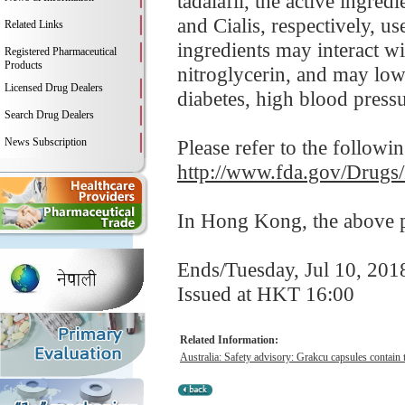
tadalafil, the active ingre
and Cialis, respectively, us
Related Links
ingredients may interact wi
Registered Pharmaceutical
Products
nitroglycerin, and may low
Licensed Drug Dealers
diabetes, high blood pressur
Search Drug Dealers
News Subscription
Please refer to the followi
http://www.fda.gov/Drugs
In Hong Kong, the above pr
Ends/Tuesday, Jul 10, 201
Issued at HKT 16:00
Related Information:
Australia: Safety advisory: Grakcu capsules contain t