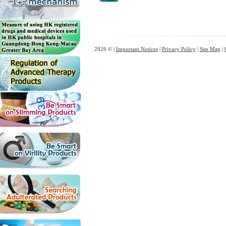
2026 © |
Important Notices
|
Privacy Policy
|
Site Map
|