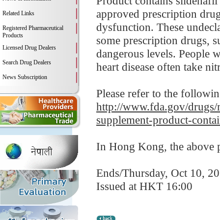
Product contains sildenafil
approved prescription drugs
Related Links
dysfunction. These undecla
Registered Pharmaceutical
Products
some prescription drugs, s
Licensed Drug Dealers
dangerous levels. People wi
Search Drug Dealers
heart disease often take nitr
News Subscription
Please refer to the followi
http://www.fda.gov/drugs/m
supplement-product-contai
In Hong Kong, the above pr
Ends/Thursday, Oct 10, 2
Issued at HKT 16:00