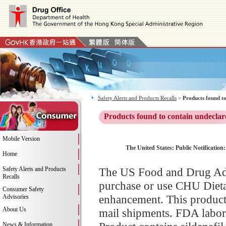
Safety Alerts and Products Recalls
>
Products found to
Products found to contain undeclar
Mobile Version
The United States: Public Notification
Home
Safety Alerts and Products
The US Food and Drug Adm
Recalls
purchase or use CHU Dieta
Consumer Safety
enhancement. This product 
Advisories
About Us
mail shipments. FDA labor
News & Information