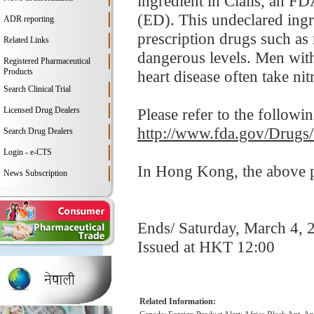
ingredient in Cialis, an F
(ED). This undeclared ingr
ADR reporting
prescription drugs such as
Related Links
dangerous levels. Men with
Registered Pharmaceutical
Products
heart disease often take nitr
Search Clinical Trial
Licensed Drug Dealers
Please refer to the followi
http://www.fda.gov/Drugs
Search Drug Dealers
Login - e-CTS
In Hong Kong, the above pr
News Subscription
Ends/ Saturday, March 4, 
Issued at HKT 12:00
Related Information: