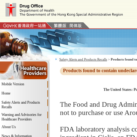
Safety Alerts and Products Recalls
>
Products found to
Products found to contain undeclar
Mobile Version
The United States: P
Home
Safety Alerts and Products
The Food and Drug Adminis
Recalls
not to purchase or use Aro
Warning and Advisories for
Healthcare Providers
About Us
FDA laboratory analysis con
News & Information