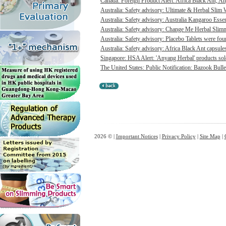
Canada: Foreign Product Alert: Africa Black Ant, A
Australia: Safety advisory: Ultimate & Herbal Slim 
Australia: Safety advisory: Australia Kangaroo Ess
Australia: Safety advisory: Change Me Herbal Slimm
Australia: Safety advisory: Placebo Tablets were foun
Australia: Safety advisory: Africa Black Ant capsules
Singapore: HSA Alert: 'Anyang Herbal' products sold 
The United States: Public Notification: Bazook Bull
2026 © |
Important Notices
|
Privacy Policy
|
Site Map
|