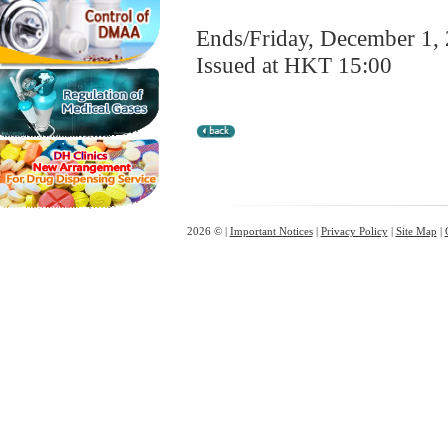
Ends/Friday, December 1,
Issued at HKT 15:00
2026 © |
Important Notices
|
Privacy Policy
|
Site Map
|