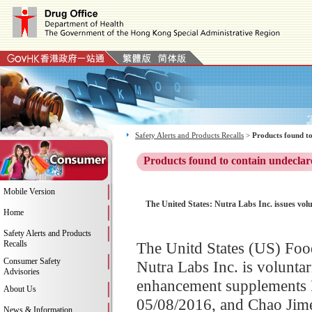
Safety Alerts and Products Recalls
>
Products found to
Products found to contain undeclar
Mobile Version
The United States: Nutra Labs Inc. issues vol
Home
Safety Alerts and Products
Recalls
The Unitd States (US) Fo
Consumer Safety
Nutra Labs Inc. is voluntari
Advisories
enhancement supplements B
About Us
05/08/2016, and Chao Jim
News & Information