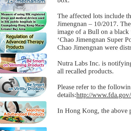
box.
The affected lots include 
Jimengnan – 10/2017. The p
image of a Bull on a black 
‘Chao Jimengnan Super Pow
Chao Jimengnan were distri
Nutra Labs Inc. is notifyin
all recalled products.
Please refer to the follow
details:
http://www.fda.gov
In Hong Kong, the above pr