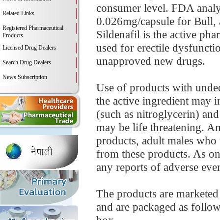
consumer level. FDA analysi
Related Links
0.026mg/capsule for Bull,
Registered Pharmaceutical
Sildenafil is the active p
Products
used for erectile dysfunct
Licensed Drug Dealers
unapproved new drugs.
Search Drug Dealers
News Subscription
Use of products with undec
the active ingredient may i
(such as nitroglycerin) and
may be life threatening. A
products, adult males who u
from these products. As o
any reports of adverse event
The products are marketed
and are packaged as follows