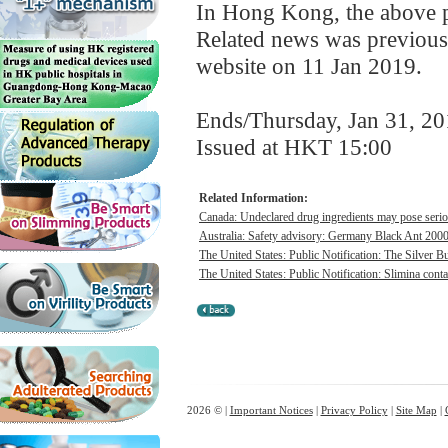
In Hong Kong, the above pr
Related news was previous
website on 11 Jan 2019.
Ends/Thursday, Jan 31, 2
Issued at HKT 15:00
Related Information:
Canada: Undeclared drug ingredients may pose seriou
Australia: Safety advisory: Germany Black Ant 200
The United States: Public Notification: The Silver Bul
The United States: Public Notification: Slimina conta
2026 © |
Important Notices
|
Privacy Policy
|
Site Map
|