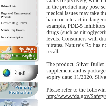
Cialis respectively, which
in the product may pose se
Related Links
medical issues may take th
Registered Pharmaceutical
Products
harm or interact in danger
Licensed Drug Dealers
example, PDE-5 inhibitors 
Search Drug Dealers
drugs (such as nitroglycer
News Subscription
levels. Consumers with diab
nitrates. Nature’s Rx has n
recall.
The product, Silver Bullet 
supplement and is package
expiry date: 11/2020. Silv
Please refer to the followi
http://www.fda.gov/Safet