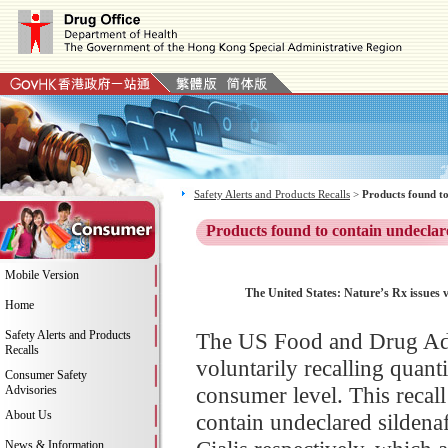
Safety Alerts and Products Recalls
>
Products found to
Products found to contain undeclar
Mobile Version
The United States: Nature’s Rx issues v
Home
Safety Alerts and Products
The US Food and Drug Adm
Recalls
voluntarily recalling quantit
Consumer Safety
consumer level. This recall
Advisories
About Us
contain undeclared sildenafi
News & Information