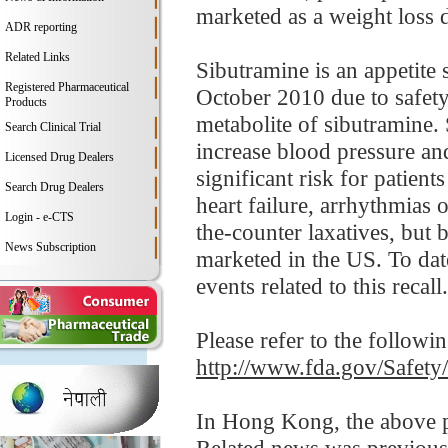
marketed as a weight loss 
ADR reporting
Related Links
Sibutramine is an appetite
Registered Pharmaceutical
October 2010 due to safety
Products
metabolite of sibutramine. 
Search Clinical Trial
increase blood pressure an
Licensed Drug Dealers
significant risk for patient
Search Drug Dealers
heart failure, arrhythmias 
Login - e-CTS
the-counter laxatives, but 
News Subscription
marketed in the US. To dat
events related to this recall.
Please refer to the followi
http://www.fda.gov/Safet
In Hong Kong, the above pr