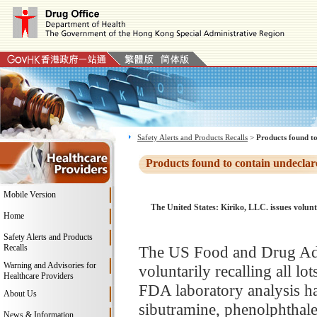
Safety Alerts and Products Recalls
>
Products found to
Products found to contain undeclar
Mobile Version
The United States: Kiriko, LLC. issues volun
Home
Safety Alerts and Products
Recalls
The US Food and Drug Adm
Warning and Advisories for
voluntarily recalling all l
Healthcare Providers
FDA laboratory analysis ha
About Us
sibutramine, phenolphthale
News & Information