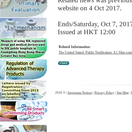
Related news was previous
website on 4 Oct 2017.
Ends/Saturday, Oct 7, 201
Issued at HKT 12:00
Related Information:
The United Stated: Public Notification: A1 Slim cont
2026 © |
Important Notices
|
Privacy Policy
|
Site Map
|