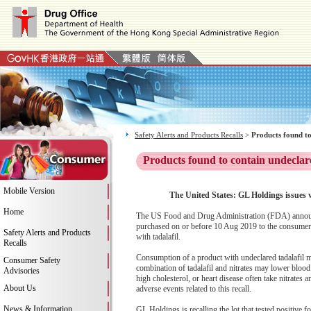
Safety Alerts and Products Recalls
>
Products found to
Products found to contain undeclar
Mobile Version
The United States: GL Holdings issues 
Home
The US Food and Drug Administration (FDA) announce
purchased on or before 10 Aug 2019 to the consumer 
Safety Alerts and Products
with tadalafil.
Recalls
Consumption of a product with undeclared tadalafil m
Consumer Safety
combination of tadalafil and nitrates may lower blood
Advisories
high cholesterol, or heart disease often take nitrates
About Us
adverse events related to this recall.
News & Information
GL Holdings is recalling the lot that tested positive fo