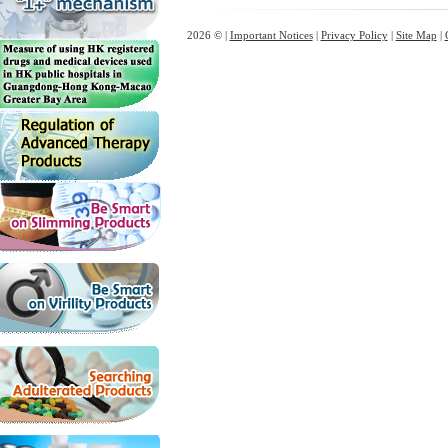
2026 © |
Important Notices
|
Privacy Policy
|
Site Map
|