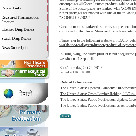
encompasses all Green Lumber products sold on or be
Related Links
Some of the blister packs are marked with “XC06 EXP
blister packages are marked with one of the fo
Registered Pharmaceutical
“XC04EXP04/2022”.
Products
Green Lumber is marketed as dietary supplements for 
Licensed Drug Dealers
distributed in the United States and Canada via interne
Search Drug Dealers
Please refer to the following website in FDA for deta
worldwide-recall-green-lumber-products-due-presen
News Subscription
In Hong Kong, the above product is not a registered
website on 21 Sep 2019.
Ends/Thursday, Oct 24, 2019
Issued at HKT 16:00
Related Information:
The United States: Updated Company Announcement 
The United States: Green Lumber Holding, LLC issue
The United States: Public Notification: Update: Gre
The United States: Public Notification: Green Lumbe