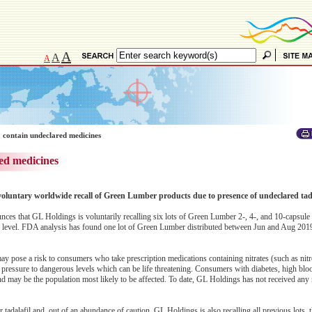
A
A
A
 contain undeclared medicines
ed medicines
voluntary worldwide recall of Green Lumber products due to presence of undeclared tada
s that GL Holdings is voluntarily recalling six lots of Green Lumber 2-, 4-, and 10-capsule
level. FDA analysis has found one lot of Green Lumber distributed between Jun and Aug 2019 
ay pose a risk to consumers who take prescription medications containing nitrates (such as nitr
 pressure to dangerous levels which can be life threatening. Consumers with diabetes, high blo
 and may be the population most likely to be affected. To date, GL Holdings has not received any 
r tadalafil and, out of an abundance of caution, GL Holdings is also recalling all previous lots, t