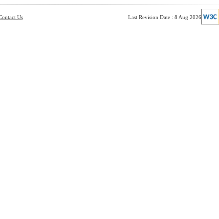
Contact Us
Last Revision Date : 8 Aug 2026