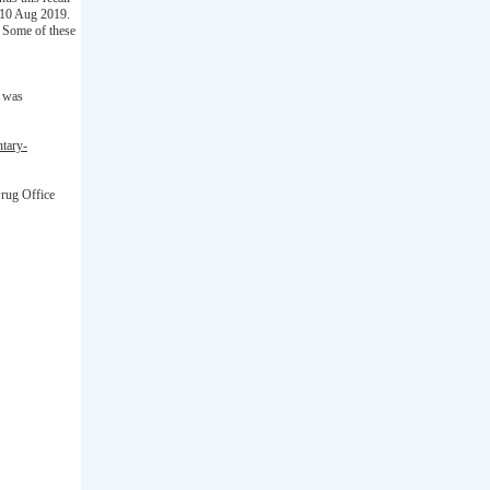
d 10 Aug 2019.
 Some of these
t was
ntary-
Drug Office