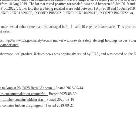
fore 10 Aug 2019. The lot that tested positive for tadalafil was sold between 10 Jun 2019 an
 06/2022”. Other lots that are being recalled were sold between 1 Apr 2018 and 10 Jun 2019.
llowing “XC12EXP12/2020”, “XC06EXP06/2021”, “XC10EXP10/2021”, “XC02EXP02/2022” or
male sexual enhancement and is packaged in 2-, 4-, and 10-capsule blister packs. This produc
t sales.
ils:
http://www.fda.gov/safety/recalls-market-withdrawals-safety-alerts/gl-holdings-issues-volu
ce-undeclared
 pharmaceutical product. Related news was previously issued by FDA, and was posted on the 
to August 28, 2025 Recall Announ...
Posted 2026-02-14
s consumer alert on counterfei...
Posted 2025-08-30
en Lumber contains hidden dru...
Posted 2025-08-16
r contains hidden drug ingred...
Posted 2019-09-21