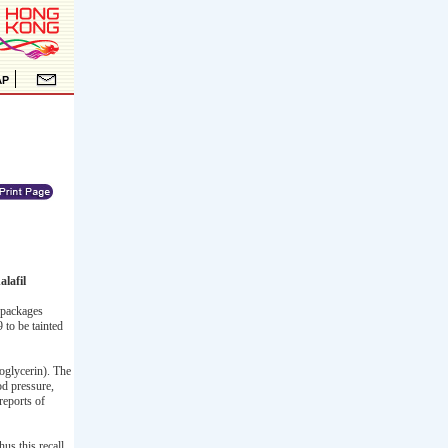
lafil
 packages
to be tainted
oglycerin). The
od pressure,
reports of
hus this recall