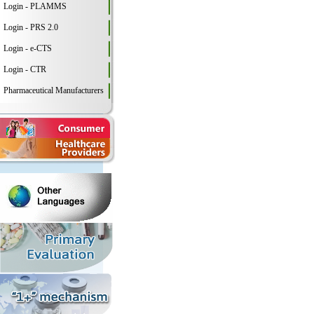
Login - PLAMMS
Login - PRS 2.0
Login - e-CTS
Login - CTR
Pharmaceutical Manufacturers