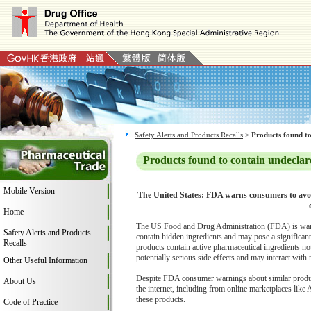
Safety Alerts and Products Recalls
>
Products found to
Products found to contain undeclar
Mobile Version
The United States: FDA warns consumers to avoi
Home
The US Food and Drug Administration (FDA) is warni
Safety Alerts and Products
contain hidden ingredients and may pose a significa
Recalls
products contain active pharmaceutical ingredients no
potentially serious side effects and may interact with
Other Useful Information
Despite FDA consumer warnings about similar products
About Us
the internet, including from online marketplaces like
these products.
Code of Practice