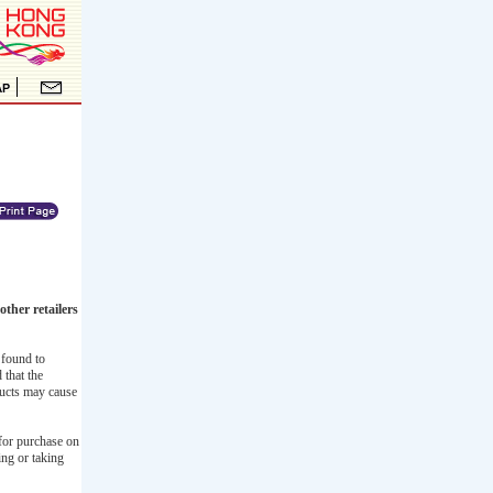
ther retailers
 found to
 that the
ducts may cause
for purchase on
ing or taking