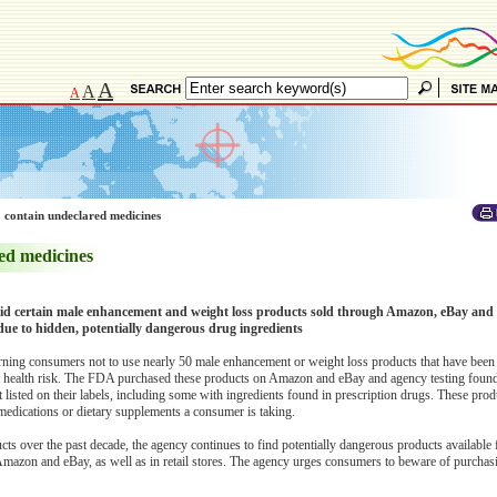
A
A
A
 contain undeclared medicines
ed medicines
d certain male enhancement and weight loss products sold through Amazon, eBay and o
due to hidden, potentially dangerous drug ingredients
ng consumers not to use nearly 50 male enhancement or weight loss products that have been
nt health risk. The FDA purchased these products on Amazon and eBay and agency testing found
t listed on their labels, including some with ingredients found in prescription drugs. These pro
 medications or dietary supplements a consumer is taking.
 over the past decade, the agency continues to find potentially dangerous products available 
 Amazon and eBay, as well as in retail stores. The agency urges consumers to beware of purchas