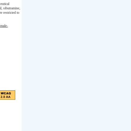
eutical
l, sibutramine,
 restricted to
-male-