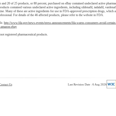
and 20 of 25 products, or 80 percent, purchased on eBay contained undeclared active pharmac
oducts contained various undeclared active ingredients, including sildenafil, tadalafil, vardenafi
ine. Many of these are active ingredients for use in FDA-approved prescription drugs, which are
ofessional. For details of the 46 affected products, please refer to the website in FDA.
ils:
http://www.fda.gov/news-events/press-announcements/fda-warns-consumers-avoid-certain
h-amazon-ebay
ot registered pharmaceutical products.
Contact Us
Last Revision Date : 6 Aug 2026