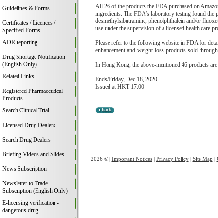
All 26 of the products the FDA purchased on Amazon 
Guidelines & Forms
ingredients. The FDA’s laboratory testing found the pr
desmethylsibutramine, phenolphthalein and/or fluoxet
Certificates / Licences /
use under the supervision of a licensed health care pr
Specified Forms
ADR reporting
Please refer to the following website in FDA for deta
enhancement-and-weight-loss-products-sold-throug
Drug Shortage Notification
(English Only)
In Hong Kong, the above-mentioned 46 products are n
Related Links
Ends/Friday, Dec 18, 2020
Issued at HKT 17:00
Registered Pharmaceutical
Products
Search Clinical Trial
Licensed Drug Dealers
Search Drug Dealers
Briefing Videos and Slides
2026 © |
Important Notices
|
Privacy Policy
|
Site Map
|
News Subscription
Newsletter to Trade
Subscription (English Only)
E-licensing verification -
dangerous drug