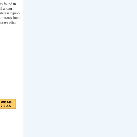
nts found in
il and/or
sterase type-5
 nitrates found
isease often