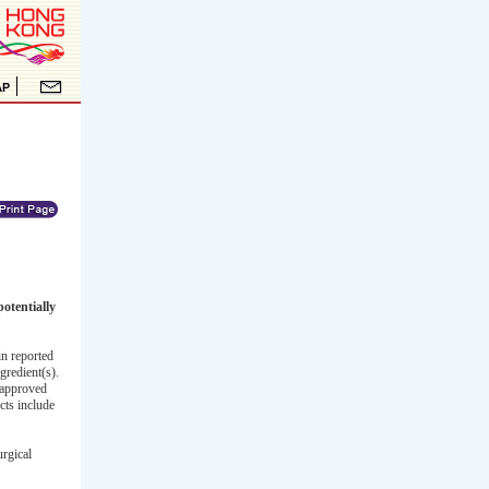
otentially
n reported
gredient(s).
napproved
cts include
urgical