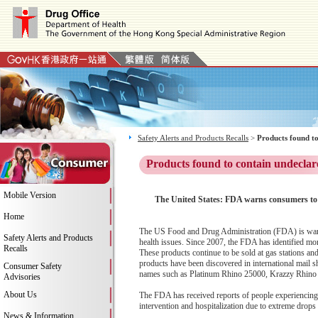
Safety Alerts and Products Recalls
>
Products found to
Products found to contain undeclar
Mobile Version
The United States: FDA warns consumers to 
Home
The US Food and Drug Administration (FDA) is warni
Safety Alerts and Products
health issues. Since 2007, the FDA has identified mo
Recalls
These products continue to be sold at gas stations a
products have been discovered in international mail s
Consumer Safety
names such as Platinum Rhino 25000, Krazzy Rhino
Advisories
About Us
The FDA has received reports of people experiencing c
intervention and hospitalization due to extreme drops
News & Information