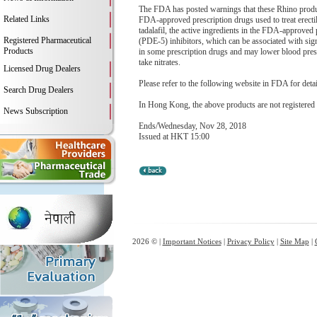
The FDA has posted warnings that these Rhino products
Related Links
FDA-approved prescription drugs used to treat erecti
tadalafil, the active ingredients in the FDA-approved
Registered Pharmaceutical
(PDE-5) inhibitors, which can be associated with signi
Products
in some prescription drugs and may lower blood pressu
take nitrates.
Licensed Drug Dealers
Please refer to the following website in FDA for deta
Search Drug Dealers
In Hong Kong, the above products are not registered
News Subscription
Ends/Wednesday, Nov 28, 2018
Issued at HKT 15:00
2026 © |
Important Notices
|
Privacy Policy
|
Site Map
|