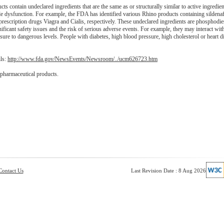
 contain undeclared ingredients that are the same as or structurally similar to active ingredie
le dysfunction. For example, the FDA has identified various Rhino products containing sildenaf
 prescription drugs Viagra and Cialis, respectively. These undeclared ingredients are phosphodie
ficant safety issues and the risk of serious adverse events. For example, they may interact with
re to dangerous levels. People with diabetes, high blood pressure, high cholesterol or heart d
ils:
http://www.fda.gov/NewsEvents/Newsroom/../ucm626723.htm
 pharmaceutical products.
Contact Us
Last Revision Date : 8 Aug 2026