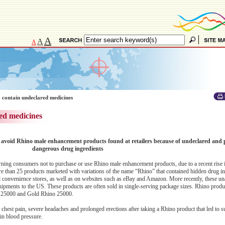
A
A
A
 contain undeclared medicines
ed medicines
avoid Rhino male enhancement products found at retailers because of undeclared and p
dangerous drug ingredients
ng consumers not to purchase or use Rhino male enhancement products, due to a recent rise i
re than 25 products marketed with variations of the name “Rhino” that contained hidden drug in
nd convenience stores, as well as on websites such as eBay and Amazon. More recently, these u
hipments to the US. These products are often sold in single-serving package sizes. Rhino produ
 25000 and Gold Rhino 25000.
hest pain, severe headaches and prolonged erections after taking a Rhino product that led to s
 in blood pressure.