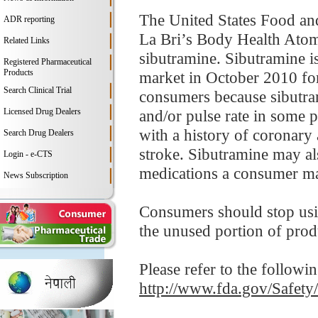
The United States Food an
ADR reporting
La Bri’s Body Health Atomi
Related Links
sibutramine. Sibutramine i
Registered Pharmaceutical
Products
market in October 2010 for
Search Clinical Trial
consumers because sibutram
Licensed Drug Dealers
and/or pulse rate in some p
with a history of coronary 
Search Drug Dealers
stroke. Sibutramine may als
Login - e-CTS
medications a consumer ma
News Subscription
Consumers should stop usi
the unused portion of prod
Please refer to the followi
http://www.fda.gov/Safet