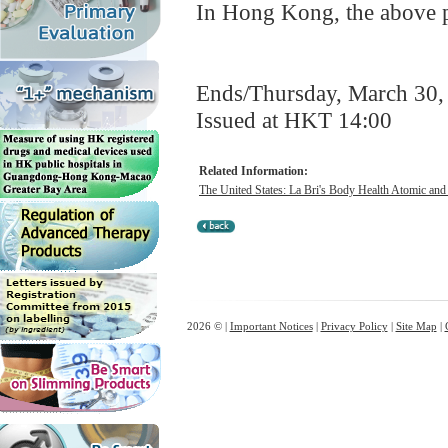
In Hong Kong, the above pr
Ends/Thursday, March 30,
Issued at HKT 14:00
Related Information:
The United States: La Bri's Body Health Atomic and
2026 © |
Important Notices
|
Privacy Policy
|
Site Map
|