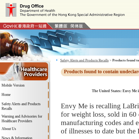
Safety Alerts and Products Recalls
>
Products found to
Products found to contain undeclar
Mobile Version
The United States: Envy Me i
Home
Safety Alerts and Products
Envy Me is recalling LaBr
Recalls
for weight loss, sold in 60 
Warning and Advisories for
manufacturing codes and ex
Healthcare Providers
About Us
of illnesses to date but th
News & Information