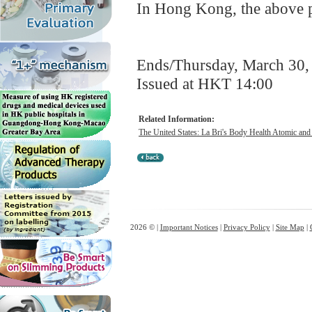
In Hong Kong, the above pr
Ends/Thursday, March 30,
Issued at HKT 14:00
Related Information:
The United States: La Bri's Body Health Atomic and
2026 © |
Important Notices
|
Privacy Policy
|
Site Map
|