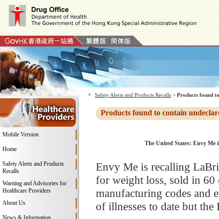
Safety Alerts and Products Recalls
>
Products found to
Products found to contain undeclar
Mobile Version
The United States: Envy Me i
Home
Safety Alerts and Products
Envy Me is recalling LaBr
Recalls
for weight loss, sold in 60 
Warning and Advisories for
manufacturing codes and ex
Healthcare Providers
About Us
of illnesses to date but th
News & Information