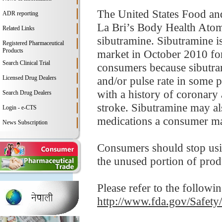
The United States Food an
ADR reporting
La Bri’s Body Health Atomi
Related Links
sibutramine. Sibutramine i
Registered Pharmaceutical
Products
market in October 2010 for
Search Clinical Trial
consumers because sibutram
Licensed Drug Dealers
and/or pulse rate in some p
with a history of coronary 
Search Drug Dealers
stroke. Sibutramine may als
Login - e-CTS
medications a consumer ma
News Subscription
Consumers should stop usi
the unused portion of prod
Please refer to the followi
http://www.fda.gov/Safet