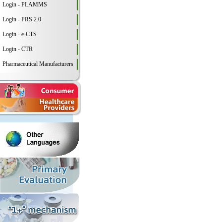
Login - PLAMMS
Login - PRS 2.0
Login - e-CTS
Login - CTR
Pharmaceutical Manufacturers