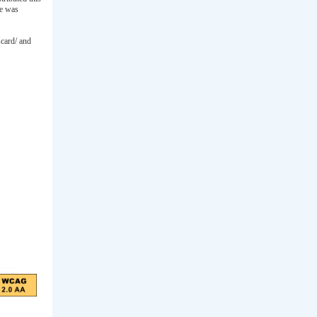
ee was
scard/ and