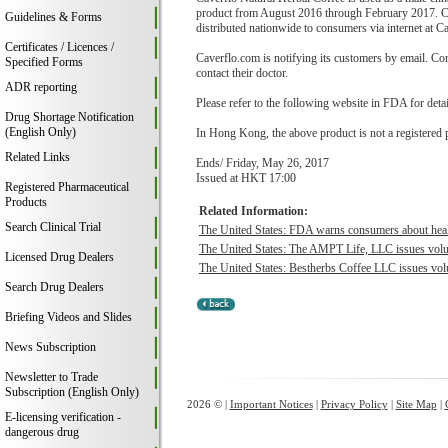
product from August 2016 through February 2017. Cav
Guidelines & Forms
distributed nationwide to consumers via internet at C
Certificates / Licences /
Caverflo.com is notifying its customers by email. Co
Specified Forms
contact their doctor.
ADR reporting
Please refer to the following website in FDA for deta
Drug Shortage Notification
(English Only)
In Hong Kong, the above product is not a registered 
Related Links
Ends/ Friday, May 26, 2017
Issued at HKT 17:00
Registered Pharmaceutical
Products
Related Information:
Search Clinical Trial
The United States: FDA warns consumers about health
The United States: The AMPT Life, LLC issues volu
Licensed Drug Dealers
The United States: Bestherbs Coffee LLC issues volu
Search Drug Dealers
Briefing Videos and Slides
News Subscription
Newsletter to Trade
Subscription (English Only)
2026 © |
Important Notices
|
Privacy Policy
|
Site Map
|
E-licensing verification -
dangerous drug