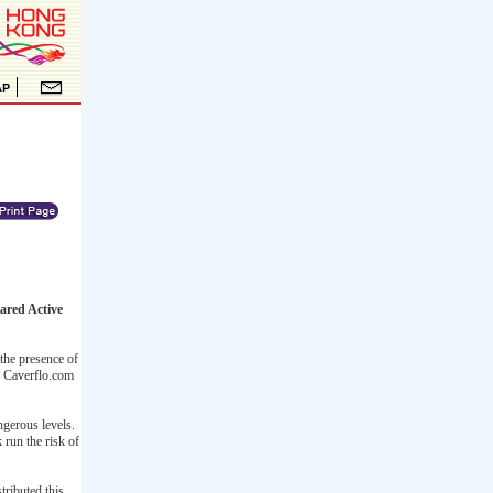
ared Active
 the presence of
). Caverflo.com
ngerous levels.
 run the risk of
ributed this