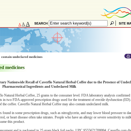
A
A
A
 contain undeclared medicines
ed medicines
tary Nationwide Recall of Caverflo Natural Herbal Coffee due to the Presence of Undecl
Pharmaceutical Ingredients and Undeclared Milk
erflo Natural Herbal Coffee, 25 grams to the consumer level. FDA laboratory analysis confirmed
ents in two FDA-approved prescription drugs used for the treatment of erectile dysfunction (ED
 of the coffee. Caverflo Natural Herbal Coffee may also contain undeclared milk.
es found in some prescription drugs, such as nitroglycerin, and may lower blood pressure to da
ol, or heart disease often take nitrates. People who have an allergy or severe sensitivity to milk
nsume this product.
hancement and is packaged in 25 gram black foil packs, UPC 9555671709994. Caverflo.com dist