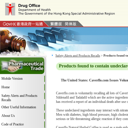
Safety Alerts and Products Recalls
>
Products found to
Products found to contain undeclar
Mobile Version
The United States: Caverflo.com Issues Volun
Home
Caverflo.com is voluntarily recalling all lots of Cav
Safety Alerts and Products
Sildenafil and Tadalafil which are the active ingredi
Recalls
has received a report of an individual death after use
Other Useful Information
These undeclared ingredients may interact with nitrat
Men with diabetes, high blood pressure, high cholester
About Us
serious or life threatening allergic reaction if they co
Code of Practice
Caverflo Natural Herbal Coffee is used as a male en