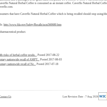
erflo Natural Herbal Coffee is consumed as an instant coffee. Caverflo Natural Herbal Coff
averflo.com.
nsumers that have Caverflo Natural Herbal Coffee which is being recalled should stop using/di
ils:
http://www.fda.gov/Safety/Recalls/ucm560680.htm
pharmaceutical product.
 risks of herbal coffee produ...
Posted 2017-08-22
ntary nationwide recall of AMPT...
Posted 2017-08-03
ntary nationwide recall of Ne...
Posted 2017-07-18
Contact Us
Last Revision Date : 7 Aug 2026