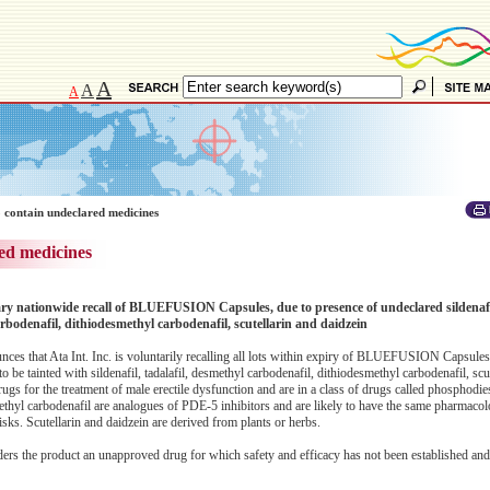
A
A
A
 contain undeclared medicines
ed medicines
tary nationwide recall of BLUEFUSION Capsules, due to presence of undeclared sildenafil
rbodenafil, dithiodesmethyl carbodenafil, scutellarin and daidzein
 that Ata Int. Inc. is voluntarily recalling all lots within expiry of BLUEFUSION Capsules 
be tainted with sildenafil, tadalafil, desmethyl carbodenafil, dithiodesmethyl carbodenafil, scu
rugs for the treatment of male erectile dysfunction and are in a class of drugs called phosphodi
thyl carbodenafil are analogues of PDE-5 inhibitors and are likely to have the same pharmacolo
isks. Scutellarin and daidzein are derived from plants or herbs.
ders the product an unapproved drug for which safety and efficacy has not been established and,