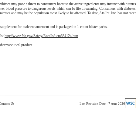
itors may pose a threat to consumers because the active ingredients may interact with nitrate
ower blood pressure to dangerous levels which can be life threatening. Consumers with diabetes
 nitrates and may be the population most likely to be affected. To date, Ata Int. Inc. has not rece
pplement for male enhancement and is packaged in 1-count blister packs.
ils:
http://www.fda.gov/Safety/Recalls/ucm634124.htm
pharmaceutical product.
Contact Us
Last Revision Date : 7 Aug 2026