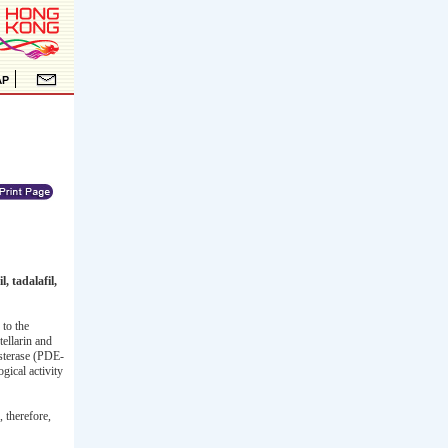
, tadalafil,
to the
tellarin and
esterase (PDE-
gical activity
 therefore,