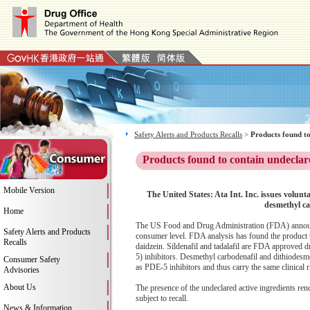
Safety Alerts and Products Recalls
>
Products found to
Products found to contain undeclar
Mobile Version
The United States: Ata Int. Inc. issues volun
desmethyl ca
Home
The US Food and Drug Administration (FDA) announces
Safety Alerts and Products
consumer level. FDA analysis has found the product to 
Recalls
daidzein. Sildenafil and tadalafil are FDA approved d
5) inhibitors. Desmethyl carbodenafil and dithiodesme
Consumer Safety
as PDE-5 inhibitors and thus carry the same clinical r
Advisories
About Us
The presence of the undeclared active ingredients ren
subject to recall.
News & Information