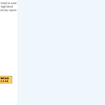
s found in some
, high blood
ived any reports