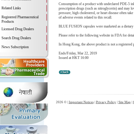
Consumption of a product with undeclared PDE-5 inhib
Related Links
prescription drugs (such as nitroglycerin) and may l
pressure, high cholesterol, or heart disease often take
Registered Pharmaceutical
of adverse events related to this recall.
Products
BLUE FUSION capsules were marketed as a dietary su
Licensed Drug Dealers
Please refer to the following website in FDA for deta
Search Drug Dealers
In Hong Kong, the above product is not a registered 
News Subscription
Ends/Friday, Mar 22, 2019
Issued at HKT 16:00
2026 © |
Important Notices
|
Privacy Policy
|
Site Map
|