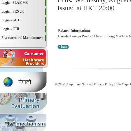
Ends/ Wednesday, August 
Login - PLAMMS
Issued at HKT 20:00
Login - PRS 2.0
Login - e-CTS
Login - CTR
Related Information:
Canada: Foreign Product Alerts: Li Long Mei Guo 
Pharmaceutical Manufacturers
2026 © |
Important Notices
|
Privacy Policy
|
Site Map
|