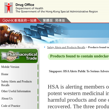
Safety Alerts and Products Recalls
>
Products found to
Products found to contain undeclar
Mobile Version
Singapore: HSA Alerts Public To Serious Adver
Home
Safety Alerts and Products
Recalls
HSA is alerting members of
Other Useful Information
potent western medicinal i
harmful products and one o
About Us
recovered. The three prod
Code of Practice