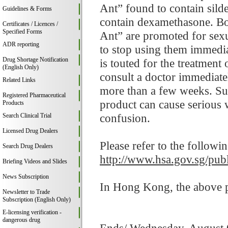
Ant” found to contain sil
Guidelines & Forms
contain dexamethasone. B
Certificates / Licences /
Specified Forms
Ant” are promoted for sex
ADR reporting
to stop using them immed
Drug Shortage Notification
is touted for the treatment 
(English Only)
consult a doctor immediatel
Related Links
more than a few weeks. Sud
Registered Pharmaceutical
product can cause serious
Products
confusion.
Search Clinical Trial
Licensed Drug Dealers
Please refer to the followi
Search Drug Dealers
http://www.hsa.gov.sg/publ
Briefing Videos and Slides
News Subscription
In Hong Kong, the above pr
Newsletter to Trade
Subscription (English Only)
E-licensing verification -
dangerous drug