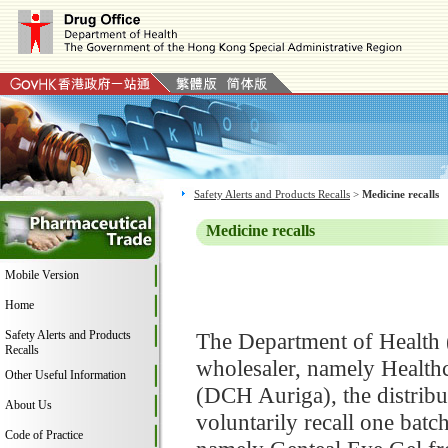
Safety Alerts and Products Recalls
>
Medicine recalls
Medicine recalls
Mobile Version
Home
Safety Alerts and Products
The Department of Health 
Recalls
wholesaler, namely Healt
Other Useful Information
(DCH Auriga), the distrib
About Us
voluntarily recall one bat
Code of Practice