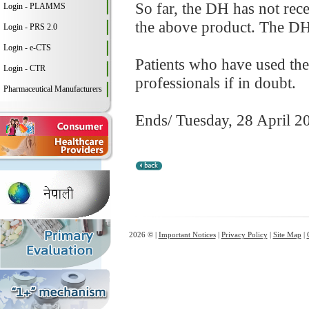
So far, the DH has not rec
Login - PLAMMS
the above product. The DH 
Login - PRS 2.0
Login - e-CTS
Patients who have used the
Login - CTR
professionals if in doubt.
Pharmaceutical Manufacturers
Ends/ Tuesday, 28 April 2
2026 © |
Important Notices
|
Privacy Policy
|
Site Map
|