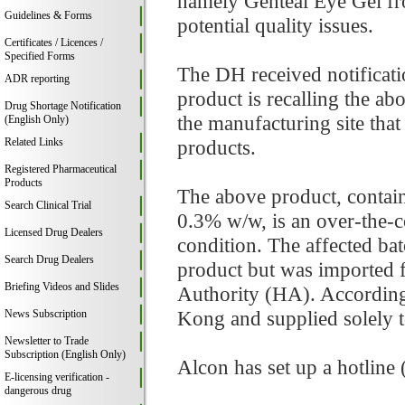
namely Genteal Eye Gel fr
Guidelines & Forms
potential quality issues.
Certificates / Licences /
Specified Forms
The DH received notificati
ADR reporting
product is recalling the ab
Drug Shortage Notification
the manufacturing site that
(English Only)
Related Links
products.
Registered Pharmaceutical
Products
The above product, contai
Search Clinical Trial
0.3% w/w, is an over-the-c
Licensed Drug Dealers
condition. The affected bat
Search Drug Dealers
product but was imported fo
Briefing Videos and Slides
Authority (HA). According
Kong and supplied solely 
News Subscription
Newsletter to Trade
Subscription (English Only)
Alcon has set up a hotline
E-licensing verification -
dangerous drug