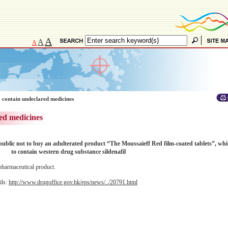
A
A
A
 contain undeclared medicines
ed medicines
lic not to buy an adulterated product “The Moussaieff Red film-coated tablets”, wh
to contain western drug substance sildenafil
pharmaceutical product.
ils:
http://www.drugoffice.gov.hk/eps/news/../20791.html