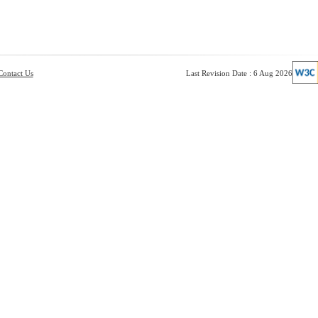
Contact Us
Last Revision Date : 6 Aug 2026