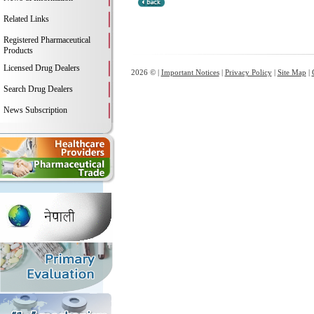
Related Links
Registered Pharmaceutical
Products
Licensed Drug Dealers
2026 © |
Important Notices
|
Privacy Policy
|
Site Map
|
Search Drug Dealers
News Subscription