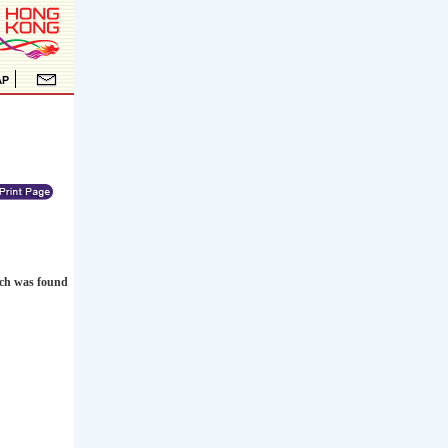
ich was found