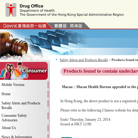
Safety Alerts and Products Recalls
>
Products found to
Products found to contain undeclar
Mobile Version
Macau：Macau Health Bureau appealed to the pub
Home
In Hong Kong, the above product is not a registered 
Safety Alerts and Products
Recalls
Please refer to the following Chinese website for deta
Consumer Safety
Ends/ Thursday, January 23, 2014
Advisories
Issued at HKT 12:00
About Us
News & Information