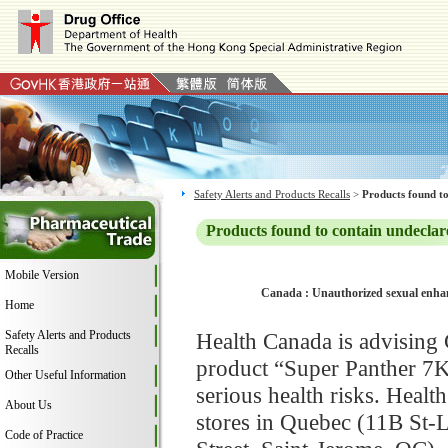
Safety Alerts and Products Recalls
>
Products found to
Products found to contain undeclar
Mobile Version
Canada : Unauthorized sexual enhan
Home
Safety Alerts and Products
Health Canada is advising
Recalls
product “Super Panther 7K
Other Useful Information
serious health risks. Heal
About Us
stores in Quebec (11B St-L
Code of Practice