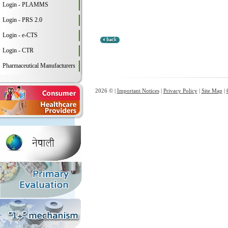
Login - PLAMMS
Login - PRS 2.0
Login - e-CTS
Login - CTR
Pharmaceutical Manufacturers
2026 © |
Important Notices
|
Privacy Policy
|
Site Map
|