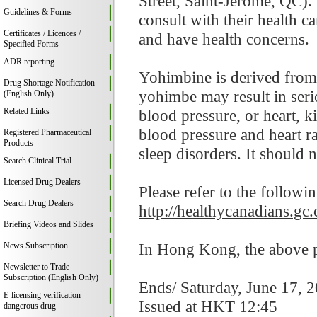
Street, Saint-Jerome, QC).
Guidelines & Forms
consult with their health c
Certificates / Licences /
and have health concerns.
Specified Forms
ADR reporting
Yohimbine is derived from
Drug Shortage Notification
yohimbe may result in serio
(English Only)
Related Links
blood pressure, or heart, k
blood pressure and heart ra
Registered Pharmaceutical
Products
sleep disorders. It should
Search Clinical Trial
Licensed Drug Dealers
Please refer to the followi
Search Drug Dealers
http://healthycanadians.gc.
Briefing Videos and Slides
In Hong Kong, the above pr
News Subscription
Newsletter to Trade
Subscription (English Only)
Ends/ Saturday, June 17, 
E-licensing verification -
Issued at HKT 12:45
dangerous drug