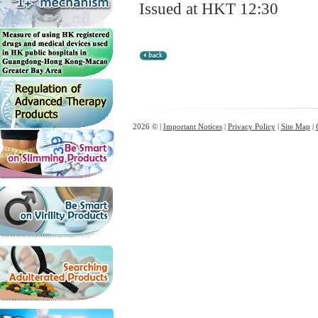
Issued at HKT 12:30
2026 © |
Important Notices
|
Privacy Policy
|
Site Map
|