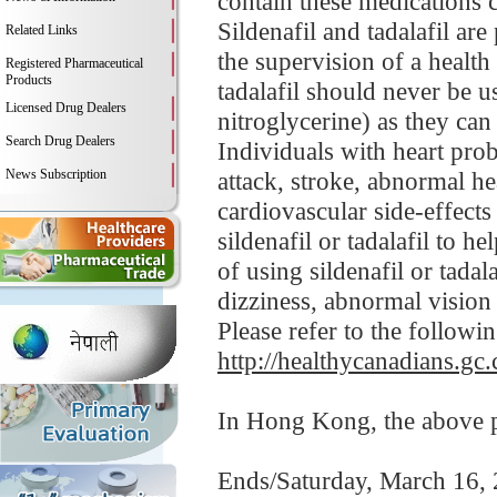
contain these medications 
Sildenafil and tadalafil ar
Related Links
the supervision of a health 
Registered Pharmaceutical
Products
tadalafil should never be u
Licensed Drug Dealers
nitroglycerine) as they can
Search Drug Dealers
Individuals with heart prob
News Subscription
attack, stroke, abnormal hea
cardiovascular side-effects 
sildenafil or tadalafil to h
of using sildenafil or tadal
dizziness, abnormal vision
Please refer to the followi
http://healthycanadians.gc.
In Hong Kong, the above pr
Ends/Saturday, March 16,