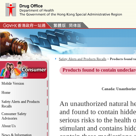
Safety Alerts and Products Recalls
>
Products found to
Products found to contain undeclar
Mobile Version
Canada: Unauthorized 
Home
Safety Alerts and Products
An unauthorized natural h
Recalls
and found to contain hidden
Consumer Safety
serious risks to the health
Advisories
About Us
stimulant and contains hid
News & Information