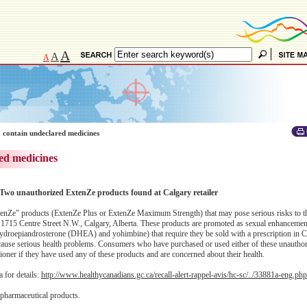
A
A
A
 contain undeclared medicines
ed medicines
Two unauthorized ExtenZe products found at Calgary retailer
enZe" products (ExtenZe Plus or ExtenZe Maximum Strength) that may pose serious risks to th
 1715 Centre Street N.W., Calgary, Alberta. These products are promoted as sexual enhancemen
ehydroepiandrosterone (DHEA) and yohimbine) that require they be sold with a prescription in 
an cause serious health problems. Consumers who have purchased or used either of these unauth
itioner if they have used any of these products and are concerned about their health.
 for details:
http://www.healthycanadians.gc.ca/recall-alert-rappel-avis/hc-sc/../33881a-eng.php
 pharmaceutical products.