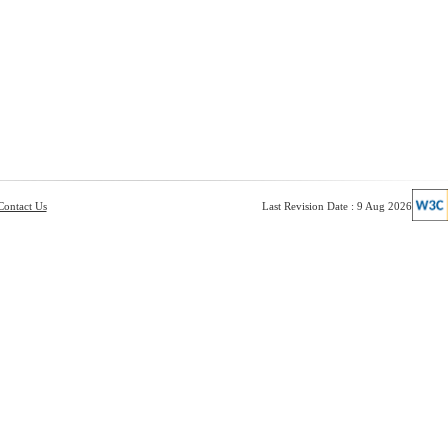
Contact Us
Last Revision Date : 9 Aug 2026