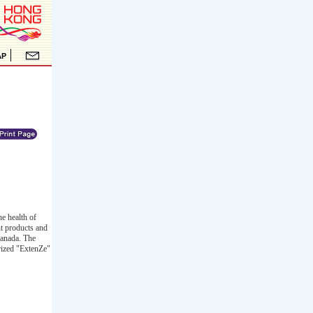
e health of
t products and
Canada. The
orized "ExtenZe"