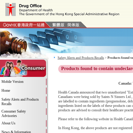
Safety Alerts and Products Recalls
>
Products found to
Products found to contain undeclar
Mobile Version
Canada: 
Home
Health Canada announced that two unauthorized "Ext
Canadians were being sold by Saints N Sinners Ltd.,
Safety Alerts and Products
are labelled to contain ingredients (pregnenolone, d
Recalls
ingredients listed on the labels of these products c
products are advised to consult their healthcare pract
Consumer Safety
Advisories
Please refer to the following website in Health Canada
About Us
In Hong Kong, the above products are not registered
News & Information