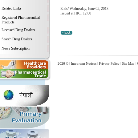
Related Links
Ends/ Wednesday, June 05, 2013
Issued at HKT 12:00
Registered Pharmaceutical
Products
Licensed Drug Dealers
Search Drug Dealers
News Subscription
2026 © |
Important Notices
|
Privacy Policy
|
Site Map
|