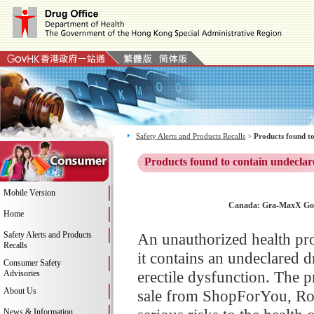
Safety Alerts and Products Recalls
>
Products found to
Products found to contain undeclar
Mobile Version
Canada: Gra-MaxX Gold
Home
Safety Alerts and Products
An unauthorized health pr
Recalls
it contains an undeclared d
Consumer Safety
erectile dysfunction. The
Advisories
About Us
sale from ShopForYou, Rob
News & Information