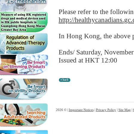
Please refer to the followi
http://healthycanadians.gc.
In Hong Kong, the above pr
Ends/ Saturday, November
Issued at HKT 12:00
2026 © |
Important Notices
|
Privacy Policy
|
Site Map
|