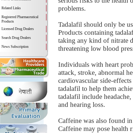
serious risks to the health 
problems.
Related Links
Registered Pharmaceutical
Products
Tadalafil should only be us
Licensed Drug Dealers
Products containing tadalaf
Search Drug Dealers
taking any kind of nitrate d
News Subscription
threatening low blood pres
Individuals with heart prob
attack, stroke, abnormal hea
cardiovascular side-effects 
tadalafil to help them achi
tadalafil include headache,
and hearing loss.
Caffeine was also found in 
Caffeine may pose health ris