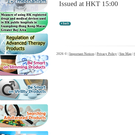
Issued at HKT 15:00
2026 © |
Important Notices
|
Privacy Policy
|
Site Map
|