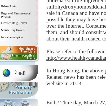
undeclared drug ingredients 
sulfohydroxyhomosildenafi
Related Links
sale in Canada and have no
Registered Pharmaceutical
Products
possible they may have bee
Licensed Drug Dealers
over the Internet. Consume
Search Drug Dealers
them, and should consult w
News Subscription
about their health related t
Please refer to the followi
http://www.healthycanadian
In Hong Kong, the above pr
Related news has been rel
website in 2013.
Ends/ Thursday, March 27