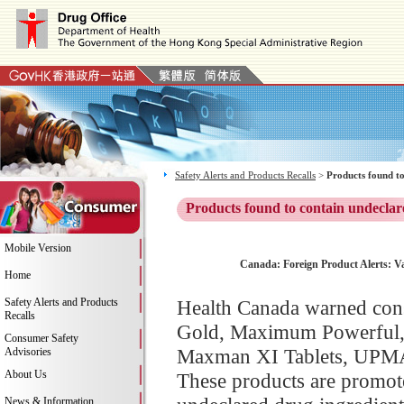
Safety Alerts and Products Recalls
>
Products found to
Products found to contain undeclar
Mobile Version
Canada: Foreign Product Alerts: V
Home
Safety Alerts and Products
Health Canada warned con
Recalls
Gold, Maximum Powerful
Consumer Safety
Maxman XI Tablets, UPMA
Advisories
About Us
These products are promot
News & Information