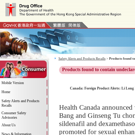
Safety Alerts and Products Recalls
>
Products found to
Products found to contain undeclar
Mobile Version
Canada: Foreign Product Alerts: Li Long
Home
Safety Alerts and Products
Recalls
Health Canada announced 
Consumer Safety
Bang and Ginseng Tu chon
Advisories
sildenafil and dexamethas
About Us
promoted for sexual enha
News & Information