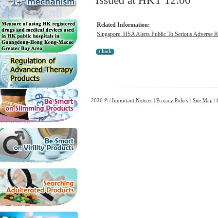
Issued at HKT 12:00
Related Information:
Singapore: HSA Alerts Public To Serious Adverse Re
2026 © |
Important Notices
|
Privacy Policy
|
Site Map
|