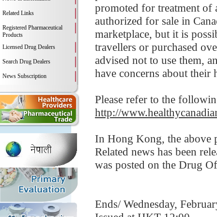
promoted for treatment of a
Related Links
authorized for sale in Can
Registered Pharmaceutical
marketplace, but it is pos
Products
travellers or purchased ov
Licensed Drug Dealers
advised not to use them, an
Search Drug Dealers
have concerns about their h
News Subscription
Please refer to the followi
http://www.healthycanadian
In Hong Kong, the above pr
Related news has been rele
was posted on the Drug Of
Ends/ Wednesday, Februar