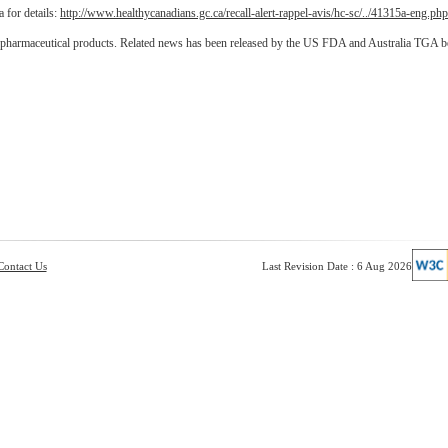
 for details:
http://www.healthycanadians.gc.ca/recall-alert-rappel-avis/hc-sc/../41315a-eng.php
d pharmaceutical products. Related news has been released by the US FDA and Australia TGA 
Contact Us
Last Revision Date : 6 Aug 2026