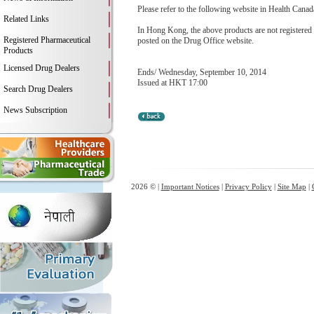
Please refer to the following website in Health Canada
Related Links
In Hong Kong, the above products are not registere
Registered Pharmaceutical
posted on the Drug Office website.
Products
Licensed Drug Dealers
Ends/ Wednesday, September 10, 2014
Issued at HKT 17:00
Search Drug Dealers
News Subscription
2026 © |
Important Notices
|
Privacy Policy
|
Site Map
|