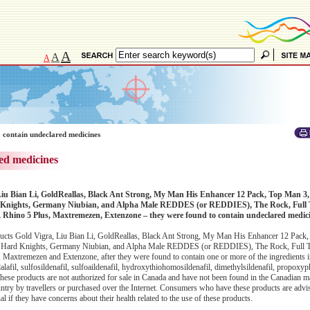
A
A
A
 contain undeclared medicines
ed medicines
Liu Bian Li, GoldReallas, Black Ant Strong, My Man His Enhancer 12 Pack, Top Man 3,
 Knights, Germany Niubian, and Alpha Male REDDES (or REDDIES), The Rock, Full 
Rhino 5 Plus, Maxtremezen, Extenzone – they were found to contain undeclared medic
ucts Gold Vigra, Liu Bian Li, GoldReallas, Black Ant Strong, My Man His Enhancer 12 Pack
3 Hard Knights, Germany Niubian, and Alpha Male REDDES (or REDDIES), The Rock, Full T
axtremezen and Extenzone, after they were found to contain one or more of the ingredients 
adalafil, sulfosildenafil, sulfoaildenafil, hydroxythiohomosildenafil, dimethylsildenafil, propoxyp
ese products are not authorized for sale in Canada and have not been found in the Canadian ma
untry by travellers or purchased over the Internet. Consumers who have these products are advi
l if they have concerns about their health related to the use of these products.