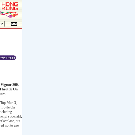
 Vigour 800,
Throttle On
ines
, Top Man 3,
hrottle On
including
henyl sildenafil,
rketplace, but
sed not to use