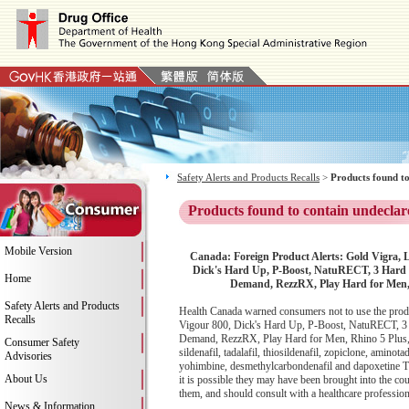
Safety Alerts and Products Recalls
>
Products found to
Products found to contain undeclar
Mobile Version
Canada: Foreign Product Alerts: Gold Vigra, 
Dick's Hard Up, P-Boost, NatuRECT, 3 Hard
Home
Demand, RezzRX, Play Hard for Men, 
Safety Alerts and Products
Health Canada warned consumers not to use the prod
Recalls
Vigour 800, Dick's Hard Up, P-Boost, NatuRECT, 
Demand, RezzRX, Play Hard for Men, Rhino 5 Plus, M
Consumer Safety
sildenafil, tadalafil, thiosildenafil, zopiclone, aminot
Advisories
yohimbine, desmethylcarbondenafil and dapoxetine Th
About Us
it is possible they may have been brought into the co
them, and should consult with a healthcare professiona
News & Information