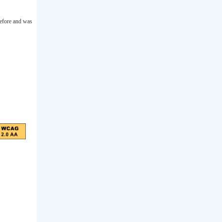
before and was