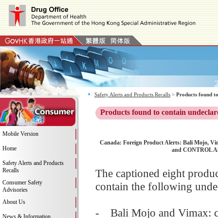
Safety Alerts and Products Recalls
>
Products found to
Products found to contain undeclar
Mobile Version
Canada: Foreign Product Alerts: Bali Mojo, 
Home
and CONTROL All 
Safety Alerts and Products
Recalls
The captioned eight produ
Consumer Safety
contain the following unde
Advisories
About Us
- Bali Mojo and Vimax: co
News & Information