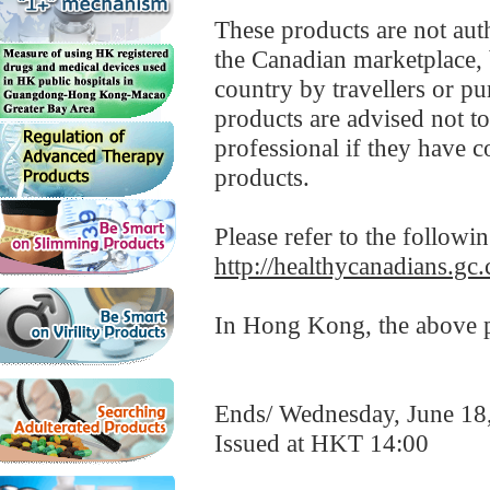
These products are not aut
the Canadian marketplace, 
country by travellers or p
products are advised not t
professional if they have co
products.
Please refer to the followi
http://healthycanadians.gc.
In Hong Kong, the above pr
Ends/ Wednesday, June 18
Issued at HKT 14:00