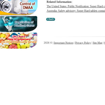
Related Information:
The United States: Public Notification: Super Hard c
Australia: Safety advisory: Super Hard tablets contai
2026 © |
Important Notices
|
Privacy Policy
|
Site Map
|