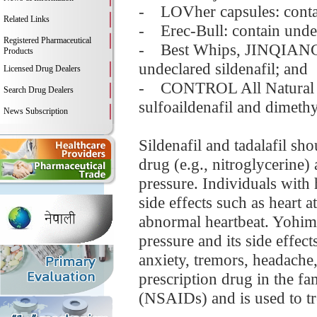
- LOVher capsules: contain
Related Links
- Erec-Bull: contain unde
Registered Pharmaceutical
- Best Whips, JINQIANGB
Products
undeclared sildenafil; and
Licensed Drug Dealers
- CONTROL All Natural S
Search Drug Dealers
sulfoaildenafil and dimethy
News Subscription
Sildenafil and tadalafil sh
drug (e.g., nitroglycerine) 
pressure. Individuals with 
side effects such as heart a
abnormal heartbeat. Yohimb
pressure and its side effec
anxiety, tremors, headache,
prescription drug in the f
(NSAIDs) and is used to tr