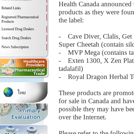
Health Canada announced t
Related Links
products as they were foun
Registered Pharmaceutical
the label:
Products
Licensed Drug Dealers
- Cave Diver, Clalis, Get
Search Drug Dealers
Super Cheetah (contain sild
News Subscription
- MVP Mega (contains tad
- Exten 1300, X Zen Plat
tadalafil)
- Royal Dragon Herbal Ton
These products are promot
for sale in Canada and have
possible they may have bee
over the Internet.
Please refer to the followi