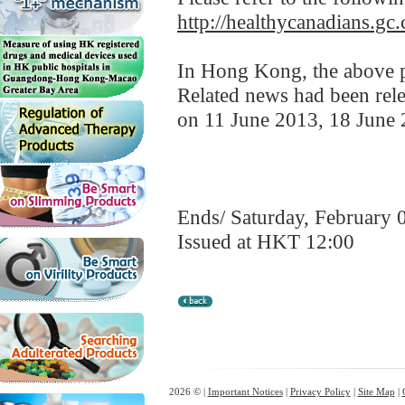
http://healthycanadians.gc.
In Hong Kong, the above pr
Related news had been rele
on 11 June 2013, 18 June 
Ends/ Saturday, February 
Issued at HKT 12:00
2026 © |
Important Notices
|
Privacy Policy
|
Site Map
|