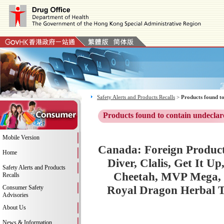
Safety Alerts and Products Recalls
>
Products found to
Products found to contain undeclar
Mobile Version
Canada: Foreign Product
Home
Diver, Clalis, Get It U
Safety Alerts and Products
Cheetah, MVP Mega, 
Recalls
Royal Dragon Herbal To
Consumer Safety
Advisories
About Us
News & Information