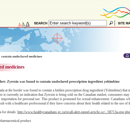
A
A
A
 contain undeclared medicines
ed medicines
ert: Zyrexin was found to contain undeclared prescription ingredient yohimbine
da at the border was found to contain a hidden prescription drug ingredient (Yohimbine) that
ere is currently no indication that Zyrexin is being sold on the Canadian market, consumers may
gh importation for personal use. This product is promoted for sexual enhancement. Canadians w
lt with a healthcare professional if they have concerns about their health related to the use of 
 for details:
http://www.healthycanadians.gc.ca/recall-alert-rappel-avis/hc-sc/../38713a-eng.php
pharmaceutical product.