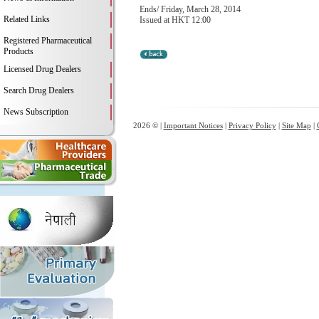
Ends/ Friday, March 28, 2014
Related Links
Issued at HKT 12:00
Registered Pharmaceutical
Products
Licensed Drug Dealers
Search Drug Dealers
News Subscription
2026 © |
Important Notices
|
Privacy Policy
|
Site Map
|