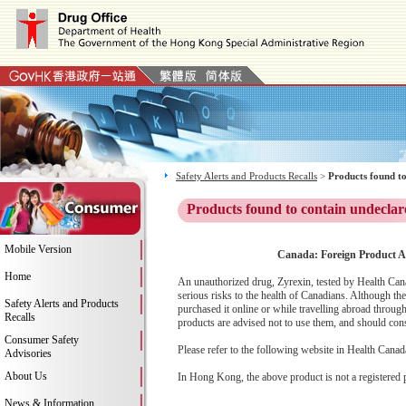
Safety Alerts and Products Recalls
>
Products found to
Products found to contain undeclar
Mobile Version
Canada: Foreign Product Al
Home
An unauthorized drug, Zyrexin, tested by Health Cana
serious risks to the health of Canadians. Although th
Safety Alerts and Products
purchased it online or while travelling abroad throu
Recalls
products are advised not to use them, and should consu
Consumer Safety
Please refer to the following website in Health Canada
Advisories
About Us
In Hong Kong, the above product is not a registered 
News & Information