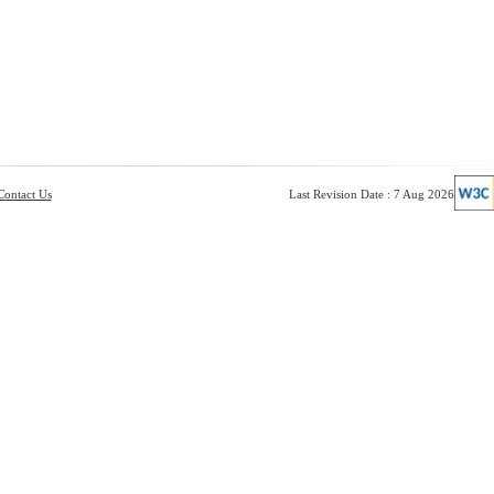
Contact Us
Last Revision Date : 7 Aug 2026