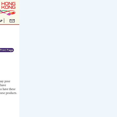
 may pose
 have
ho have these
these products.