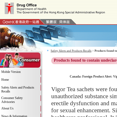
Safety Alerts and Products Recalls
>
Products found to
Products found to contain undeclar
Mobile Version
Canada: Foreign Product Alert: Vig
Home
Safety Alerts and Products
Vigor Tea sachets were fou
Recalls
unauthorized substance simil
Consumer Safety
erectile dysfunction and m
Advisories
About Us
for sexual enhancement. Si
News & Information