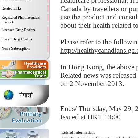
healthcare professional. It
Canada by travellers or pu
Related Links
use the product and consult
Registered Pharmaceutical
Products
about their health related t
Licensed Drug Dealers
Search Drug Dealers
Please refer to the followi
News Subscription
http://healthycanadians.gc.
In Hong Kong, the above pr
Related news was released
on 2 November 2013.
Ends/ Thursday, May 29, 
Issued at HKT 13:00
Related Information: