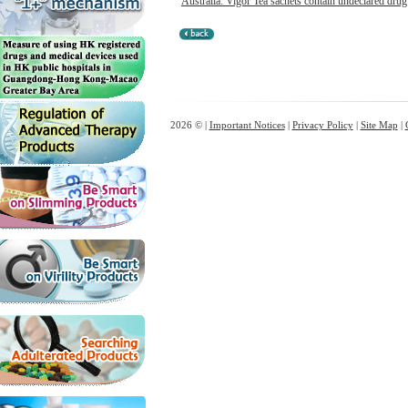
Australia: Vigor Tea sachets contain undeclared drug 
2026 © |
Important Notices
|
Privacy Policy
|
Site Map
|