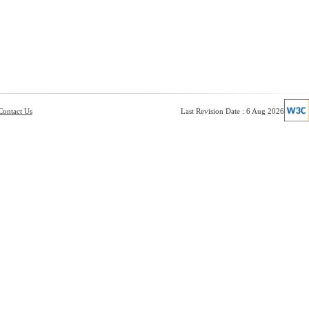
Contact Us
Last Revision Date : 6 Aug 2026