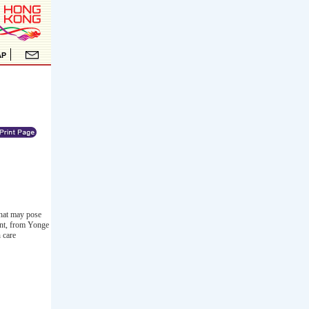
that may pose
ent, from Yonge
 care