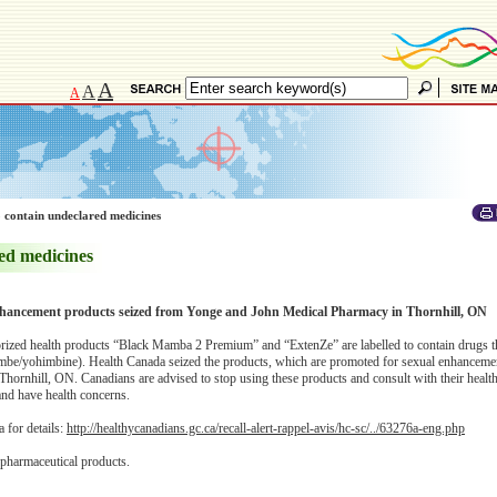
A
A
A
 contain undeclared medicines
ed medicines
hancement products seized from Yonge and John Medical Pharmacy in Thornhill, ON
orized health products “Black Mamba 2 Premium” and “ExtenZe” are labelled to contain drugs 
mbe/yohimbine). Health Canada seized the products, which are promoted for sexual enhancem
ornhill, ON. Canadians are advised to stop using these products and consult with their health
and have health concerns.
 for details:
http://healthycanadians.gc.ca/recall-alert-rappel-avis/hc-sc/../63276a-eng.php
 pharmaceutical products.