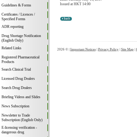
Issued at HKT 14:00
Guidelines & Forms
Certificates / Licences /
Specified Forms
ADR reporting
Drug Shortage Notification
(English Only)
Related Links
2026 © |
Important Notices
|
Privacy Policy
|
Site Map
|
Registered Pharmaceutical
Products
Search Clinical Trial
Licensed Drug Dealers
Search Drug Dealers
Briefing Videos and Slides
News Subscription
Newsletter to Trade
Subscription (English Only)
E-licensing verification -
dangerous drug