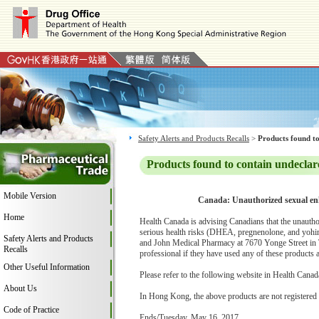
Safety Alerts and Products Recalls
>
Products found to
Products found to contain undeclar
Mobile Version
Canada: Unauthorized sexual en
Home
Health Canada is advising Canadians that the unauth
serious health risks (DHEA, pregnenolone, and yohi
Safety Alerts and Products
and John Medical Pharmacy at 7670 Yonge Street in Th
Recalls
professional if they have used any of these products 
Other Useful Information
Please refer to the following website in Health Canada
About Us
In Hong Kong, the above products are not registered
Code of Practice
Ends/Tuesday, May 16, 2017