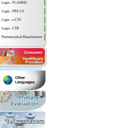
Login - PLAMMS
Login - PRS 2.0
Login - e-CTS
Login - CTR
Pharmaceutical Manufacturers