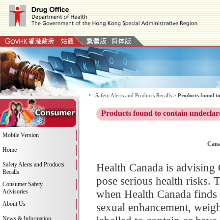
Safety Alerts and Products Recalls
>
Products found to
Products found to contain undeclar
Mobile Version
Cana
Home
Safety Alerts and Products
Health Canada is advising 
Recalls
pose serious health risks. 
Consumer Safety
when Health Canada finds 
Advisories
About Us
sexual enhancement, weight
News & Information