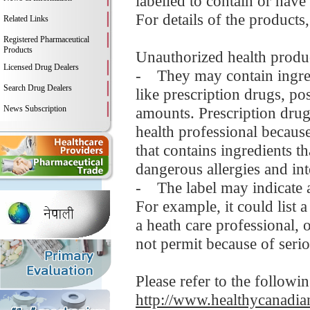
labelled to contain or have
For details of the products
Related Links
Registered Pharmaceutical
Products
Unauthorized health produc
Licensed Drug Dealers
- They may contain ingredi
Search Drug Dealers
like prescription drugs, 
News Subscription
amounts. Prescription drug
health professional becaus
that contains ingredients t
dangerous allergies and in
- The label may indicate a
For example, it could list 
a heath care professional,
not permit because of serio
Please refer to the followi
http://www.healthycanadian