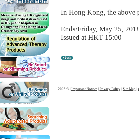
In Hong Kong, the above pr
Ends/Friday, May 25, 201
Issued at HKT 15:00
2026 © |
Important Notices
|
Privacy Policy
|
Site Map
|