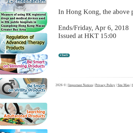
In Hong Kong, the above pr
Ends/Friday, Apr 6, 2018
Issued at HKT 15:00
2026 © |
Important Notices
|
Privacy Policy
|
Site Map
|