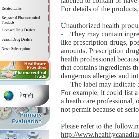
labelled to contain or have
For details of the products
Related Links
Registered Pharmaceutical
Products
Unauthorized health produc
Licensed Drug Dealers
- They may contain ingredi
Search Drug Dealers
like prescription drugs, 
News Subscription
amounts. Prescription drug
health professional becaus
that contains ingredients t
dangerous allergies and in
- The label may indicate a
For example, it could list 
a heath care professional,
not permit because of serio
Please refer to the followi
http://www.healthycanadian