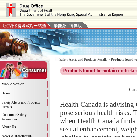
Safety Alerts and Products Recalls
>
Products found to
Products found to contain undeclar
Mobile Version
Cana
Home
Safety Alerts and Products
Health Canada is advising 
Recalls
pose serious health risks. 
Consumer Safety
when Health Canada finds 
Advisories
About Us
sexual enhancement, weight
News & Information