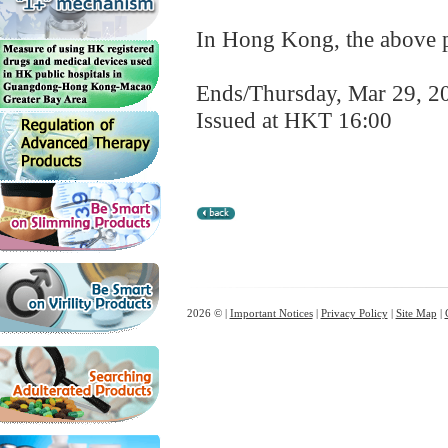
In Hong Kong, the above pr
Ends/Thursday, Mar 29, 2
Issued at HKT 16:00
2026 © |
Important Notices
|
Privacy Policy
|
Site Map
|