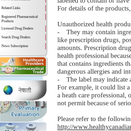
labelled to contain or have
For details of the products
Related Links
Registered Pharmaceutical
Products
Unauthorized health produc
Licensed Drug Dealers
- They may contain ingredi
Search Drug Dealers
like prescription drugs, 
News Subscription
amounts. Prescription drug
health professional becaus
that contains ingredients t
dangerous allergies and in
- The label may indicate a
For example, it could list 
a heath care professional,
not permit because of serio
Please refer to the followi
http://www.healthycanadian