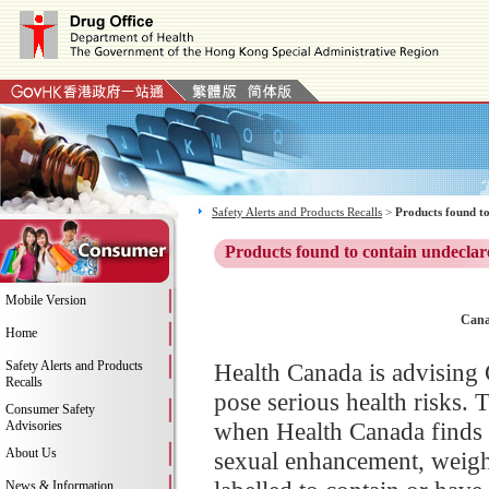
Safety Alerts and Products Recalls
>
Products found to
Products found to contain undeclar
Mobile Version
Cana
Home
Safety Alerts and Products
Health Canada is advising 
Recalls
pose serious health risks. 
Consumer Safety
when Health Canada finds 
Advisories
About Us
sexual enhancement, weight
News & Information