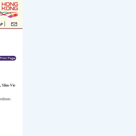
, Slim-Vie
edients: