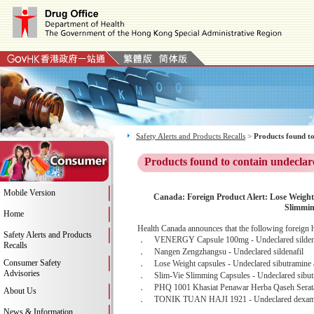
Safety Alerts and Products Recalls
>
Products found to
Products found to contain undeclar
Mobile Version
Canada: Foreign Product Alert: Lose Weigh
Slimmi
Home
Health Canada announces that the following foreign h
Safety Alerts and Products
． VENERGY Capsule 100mg - Undeclared sildena
Recalls
． Nangen Zengzhangsu - Undeclared sildenafil
Consumer Safety
． Lose Weight capsules - Undeclared sibutramine 
Advisories
． Slim-Vie Slimming Capsules - Undeclared sibutram
． PHQ 1001 Khasiat Penawar Herba Qaseh Serata He
About Us
． TONIK TUAN HAJI 1921 - Undeclared dexam
News & Information