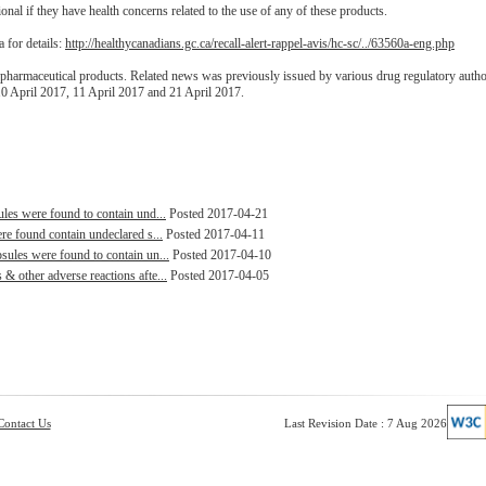
onal if they have health concerns related to the use of any of these products.
 for details:
http://healthycanadians.gc.ca/recall-alert-rappel-avis/hc-sc/../63560a-eng.php
pharmaceutical products. Related news was previously issued by various drug regulatory autho
10 April 2017, 11 April 2017 and 21 April 2017.
les were found to contain und...
Posted 2017-04-21
re found contain undeclared s...
Posted 2017-04-11
ules were found to contain un...
Posted 2017-04-10
 other adverse reactions afte...
Posted 2017-04-05
Contact Us
Last Revision Date : 7 Aug 2026