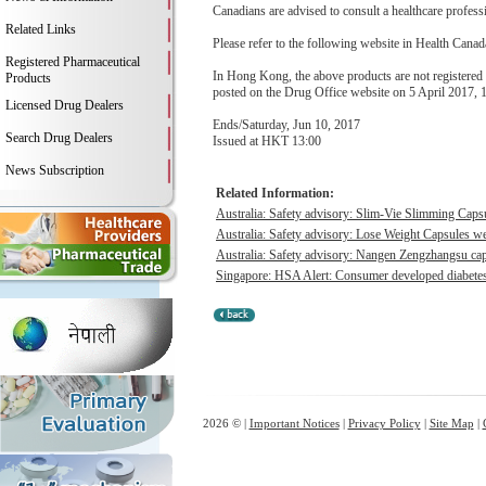
Canadians are advised to consult a healthcare professi
Related Links
Please refer to the following website in Health Canada
Registered Pharmaceutical
In Hong Kong, the above products are not registered 
Products
posted on the Drug Office website on 5 April 2017, 
Licensed Drug Dealers
Ends/Saturday, Jun 10, 2017
Search Drug Dealers
Issued at HKT 13:00
News Subscription
Related Information:
Australia: Safety advisory: Slim-Vie Slimming Capsu
Australia: Safety advisory: Lose Weight Capsules we
Australia: Safety advisory: Nangen Zengzhangsu caps
Singapore: HSA Alert: Consumer developed diabetes &
2026 © |
Important Notices
|
Privacy Policy
|
Site Map
|