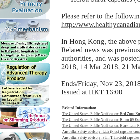
Please refer to the followi
http://www.healthycanadian
In Hong Kong, the above pr
Related news was previousl
authorities, and was poste
2018, 14 Mar 2018, 21 Ma
Ends/Friday, Nov 23, 201
Issued at HKT 16:00
Related Information:
The United States: Public Notification: Red Zone Xt
The United States: Public Notification: Rhino 69 Ex
The United States: Public Notification: Black Lion Pi
Australia: Safety advisory: Lida (Plus) capsules cont
Australia: Safety advisory: Slim Trim Gold capsules 