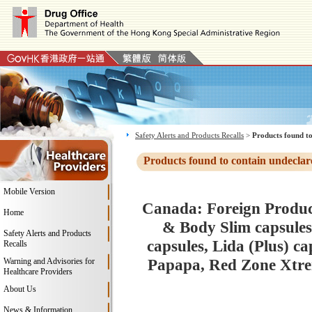
Safety Alerts and Products Recalls
>
Products found to
Products found to contain undeclar
Mobile Version
Canada: Foreign Product
Home
& Body Slim capsules
Safety Alerts and Products
capsules, Lida (Plus) c
Recalls
Papapa, Red Zone Xtre
Warning and Advisories for
Healthcare Providers
About Us
News & Information