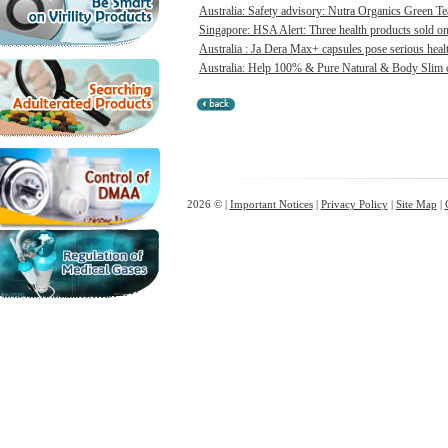
Australia: Safety advisory: Nutra Organics Green Te
Singapore: HSA Alert: Three health products sold onl
Australia : Ja Dera Max+ capsules pose serious healt
Australia: Help 100% & Pure Natural & Body Slim ca
2026 © |
Important Notices
|
Privacy Policy
|
Site Map
|