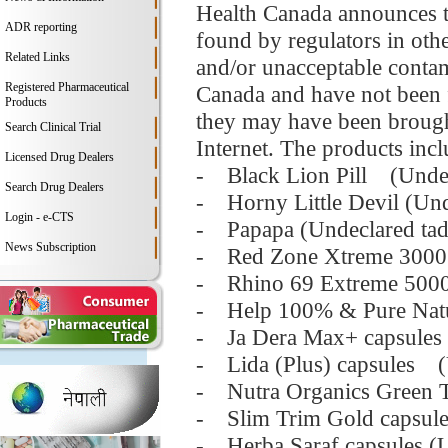
Health Canada announces th
ADR reporting
found by regulators in oth
Related Links
and/or unacceptable contam
Registered Pharmaceutical
Canada and have not been f
Products
they may have been brought
Search Clinical Trial
Internet. The products incl
Licensed Drug Dealers
- Black Lion Pill (Undecl
Search Drug Dealers
- Horny Little Devil (Unde
Login - e-CTS
- Papapa (Undeclared tada
News Subscription
- Red Zone Xtreme 3000 ca
- Rhino 69 Extreme 50000 
- Help 100% & Pure Natur
- Ja Dera Max+ capsules 
- Lida (Plus) capsules (
- Nutra Organics Green Te
- Slim Trim Gold capsules
- Herba Saraf capsules (