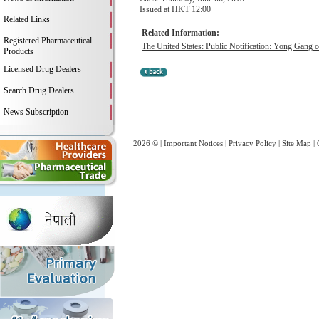
Issued at HKT 12:00
Related Links
Related Information:
Registered Pharmaceutical
The United States: Public Notification: Yong Gang c
Products
Licensed Drug Dealers
Search Drug Dealers
News Subscription
2026 © |
Important Notices
|
Privacy Policy
|
Site Map
|