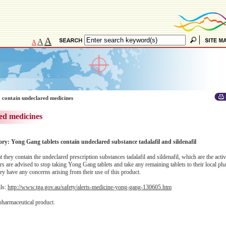
A
A
A
 contain undeclared medicines
ed medicines
ory: Yong Gang tablets contain undeclared substance tadalafil and sildenafil
hey contain the undeclared prescription substances tadalafil and sildenafil, which are the activ
s are advised to stop taking Yong Gang tablets and take any remaining tablets to their local ph
they have any concerns arising from their use of this product.
ils:
http://www.tga.gov.au/safety/alerts-medicine-yong-gang-130605.htm
pharmaceutical product.