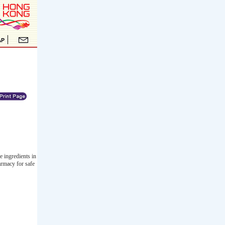
e ingredients in
armacy for safe