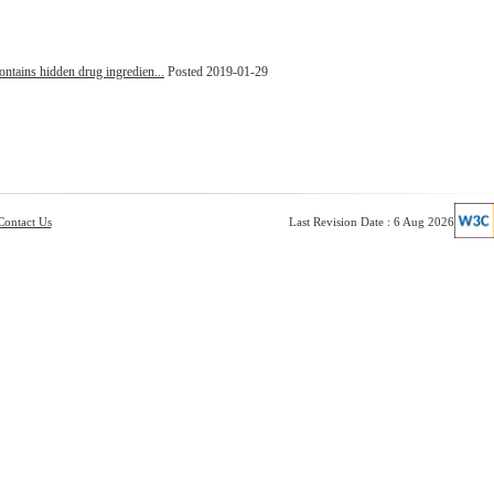
ontains hidden drug ingredien...
Posted 2019-01-29
Contact Us
Last Revision Date : 6 Aug 2026