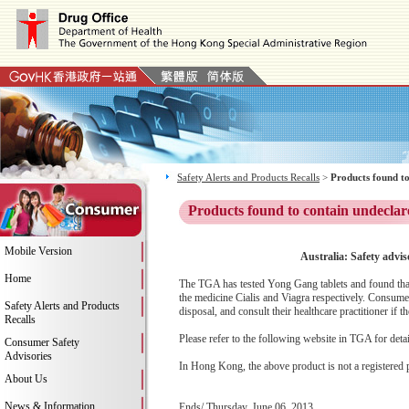
Safety Alerts and Products Recalls
>
Products found to
Products found to contain undeclar
Mobile Version
Australia: Safety advis
Home
The TGA has tested Yong Gang tablets and found that t
the medicine Cialis and Viagra respectively. Consumer
Safety Alerts and Products
disposal, and consult their healthcare practitioner if 
Recalls
Please refer to the following website in TGA for deta
Consumer Safety
Advisories
In Hong Kong, the above product is not a registered 
About Us
News & Information
Ends/ Thursday, June 06, 2013