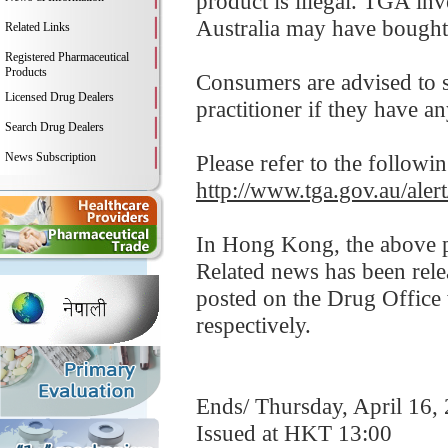
product is illegal. TGA in
Australia may have bought 
Related Links
Registered Pharmaceutical
Products
Consumers are advised to st
Licensed Drug Dealers
practitioner if they have a
Search Drug Dealers
News Subscription
Please refer to the followi
http://www.tga.gov.au/aler
In Hong Kong, the above pr
Related news has been rel
posted on the Drug Offic
respectively.
Ends/ Thursday, April 16,
Issued at HKT 13:00