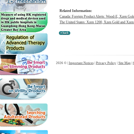
Related Information:
Canada: Foreign Product Alerts: Wood-E, Xzen Gol
The United States: Xzen 1200, Xzen Gold and Xzen X
2026 © |
Important Notices
|
Privacy Policy
|
Site Map
|