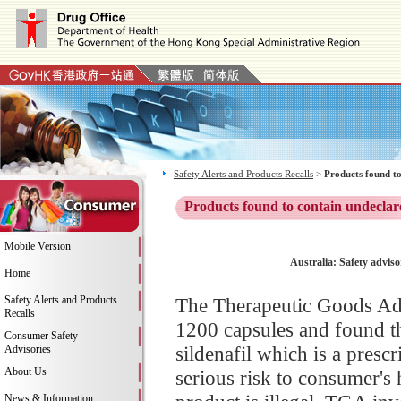
Safety Alerts and Products Recalls
>
Products found to
Products found to contain undeclar
Mobile Version
Australia: Safety adviso
Home
Safety Alerts and Products
The Therapeutic Goods Adm
Recalls
1200 capsules and found th
Consumer Safety
sildenafil which is a pres
Advisories
About Us
serious risk to consumer's 
News & Information