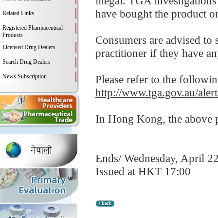
illegal. TGA investigation
have bought the product on
Related Links
Registered Pharmaceutical
Products
Consumers are advised to st
Licensed Drug Dealers
practitioner if they have a
Search Drug Dealers
News Subscription
Please refer to the followi
http://www.tga.gov.au/aler
In Hong Kong, the above pr
Ends/ Wednesday, April 2
Issued at HKT 17:00