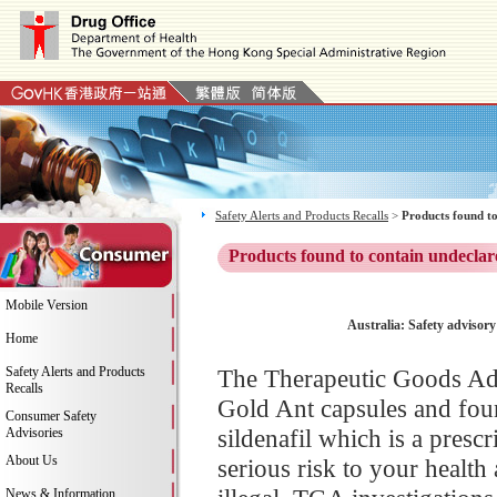
Safety Alerts and Products Recalls
>
Products found to
Products found to contain undeclar
Mobile Version
Australia: Safety advisor
Home
Safety Alerts and Products
The Therapeutic Goods Adm
Recalls
Gold Ant capsules and foun
Consumer Safety
sildenafil which is a pres
Advisories
About Us
serious risk to your health
News & Information