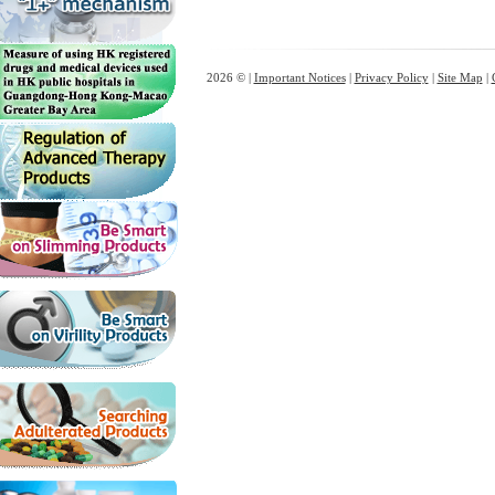
2026 © |
Important Notices
|
Privacy Policy
|
Site Map
|