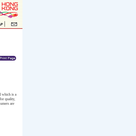
l which is a
or quality,
sumers are