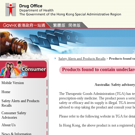
Safety Alerts and Products Recalls
>
Products found to
Products found to contain undeclar
Mobile Version
Australia: Safety advisory
Home
The Therapeutic Goods Administration (TGA) has teste
prescription-only medicine. The product poses a serio
Safety Alerts and Products
safety or efficacy and its supply is illegal. TGA inv
Recalls
advised to stop taking the product and consult your he
Consumer Safety
Please refer to the following website in TGA for deta
Advisories
About Us
In Hong Kong, the above product is not a registered 
News & Information