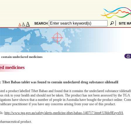
A
A
A
 contain undeclared medicines
ed medicines
: Tibet Babao tablet was found to contain undeclared drug substance sildenafil
d a product labelled Tibet Babao and found that it contains the undeclared substance sildenafi
us risk to your health and should not be taken. The product has not been assessed by the TGA f
estigations have shown that a number of people in Australia have bought the product online. Con
althcare practitioner if you have any concerns arising from your use of this product.
ils:
http://www.tga.gov.au/safety/alerts-medicine-tibet-babao-140717.htm#.U8do9Ezyx9A
pharmaceutical product.