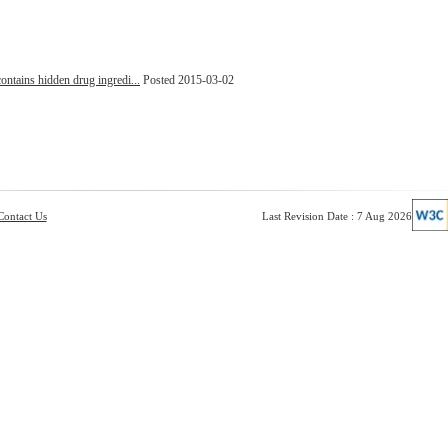
ontains hidden drug ingredi...
Posted 2015-03-02
Contact Us
Last Revision Date : 7 Aug 2026