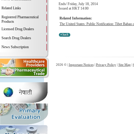
Ends/ Friday, July 18, 2014
Related Links
Issued at HKT 14:00
Registered Pharmaceutical
Related Information:
Products
The United States: Public Notification: Tibet Babao c
Licensed Drug Dealers
Search Drug Dealers
News Subscription
2026 © |
Important Notices
|
Privacy Policy
|
Site Map
|