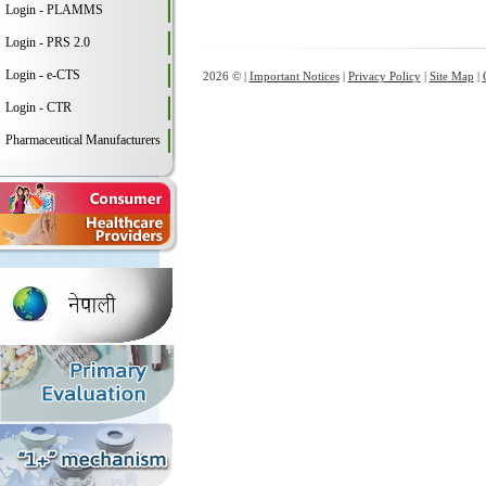
Login - PLAMMS
Login - PRS 2.0
Login - e-CTS
2026 © |
Important Notices
|
Privacy Policy
|
Site Map
|
Login - CTR
Pharmaceutical Manufacturers