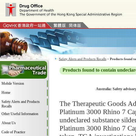
Safety Alerts and Products Recalls
>
Products found to
Products found to contain undeclar
Mobile Version
Australia: Safety advisor
Home
Safety Alerts and Products
The Therapeutic Goods Adm
Recalls
Platinum 3000 Rhino 7 Caps
Other Useful Information
undeclared substance silden
About Us
Platinum 3000 Rhino 7 Caps
Code of Practice