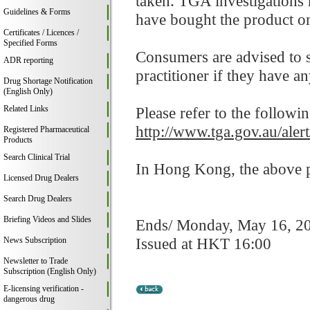
taken. TGA investigations
Guidelines & Forms
have bought the product on
Certificates / Licences /
Specified Forms
Consumers are advised to st
ADR reporting
practitioner if they have a
Drug Shortage Notification
(English Only)
Related Links
Please refer to the followi
http://www.tga.gov.au/aler
Registered Pharmaceutical
Products
Search Clinical Trial
In Hong Kong, the above pr
Licensed Drug Dealers
Search Drug Dealers
Briefing Videos and Slides
Ends/ Monday, May 16, 2
Issued at HKT 16:00
News Subscription
Newsletter to Trade
Subscription (English Only)
E-licensing verification -
dangerous drug