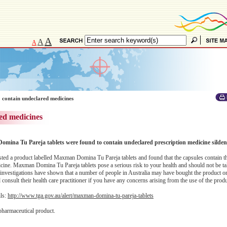
A
A
A
 contain undeclared medicines
ed medicines
omina Tu Pareja tablets were found to contain undeclared prescription medicine sildena
ed a product labelled Maxman Domina Tu Pareja tablets and found that the capsules contain t
dicine. Maxman Domina Tu Pareja tablets pose a serious risk to your health and should not be 
investigations have shown that a number of people in Australia may have bought the product on
onsult their health care practitioner if you have any concerns arising from the use of the produ
ils:
http://www.tga.gov.au/alert/maxman-domina-tu-pareja-tablets
pharmaceutical product.