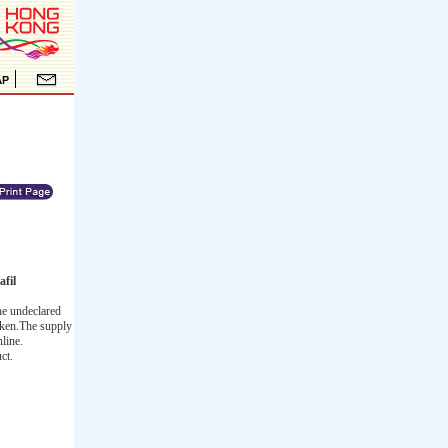
fil
he undeclared
taken.The supply
line.
ct.