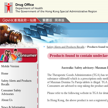
Safety Alerts and Products Recalls
>
Products found to
Products found to contain undeclar
Mobile Version
Australia: Safety advisory: Maxman D
Home
The Therapeutic Goods Administration (TGA) has test
substance sildenafil which is a prescription-only me
Safety Alerts and Products
of Maxman Domina Tu Pareja tablets is illegal. TGA 
Recalls
Consumers are advised to stop taking the product and c
Consumer Safety
Please refer to the following website in TGA for deta
Advisories
About Us
In Hong Kong, the above product is not a registered 
News & Information