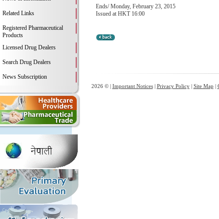
Ends/ Monday, February 23, 2015
Related Links
Issued at HKT 16:00
Registered Pharmaceutical
Products
Licensed Drug Dealers
Search Drug Dealers
News Subscription
2026 © |
Important Notices
|
Privacy Policy
|
Site Map
|