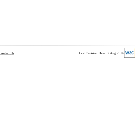
Contact Us
Last Revision Date : 7 Aug 2026