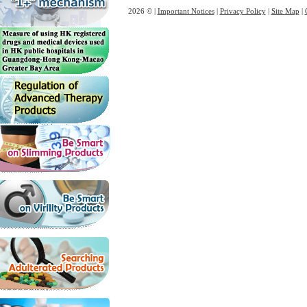
2026 © |
Important Notices
|
Privacy Policy
|
Site Map
|