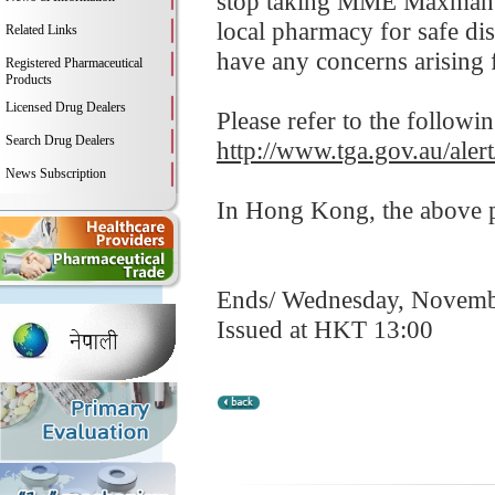
stop taking MME Maxman IV
local pharmacy for safe dis
Related Links
have any concerns arising f
Registered Pharmaceutical
Products
Licensed Drug Dealers
Please refer to the followi
Search Drug Dealers
http://www.tga.gov.au/ale
News Subscription
In Hong Kong, the above pr
Ends/ Wednesday, Novemb
Issued at HKT 13:00