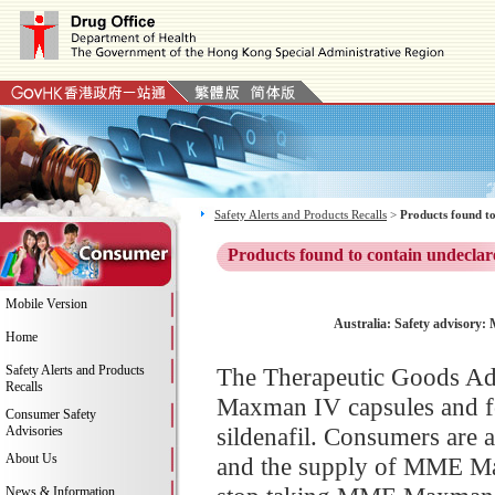
Safety Alerts and Products Recalls
>
Products found to
Products found to contain undeclar
Mobile Version
Australia: Safety advisory:
Home
Safety Alerts and Products
The Therapeutic Goods Adm
Recalls
Maxman IV capsules and fou
Consumer Safety
sildenafil. Consumers are a
Advisories
About Us
and the supply of MME Max
News & Information