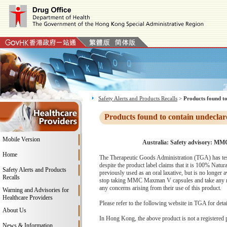
Safety Alerts and Products Recalls
>
Products found to
Products found to contain undeclar
Mobile Version
Australia: Safety advisory: MM
Home
The Therapeutic Goods Administration (TGA) has tes
despite the product label claims that it is 100% Natu
Safety Alerts and Products
previously used as an oral laxative, but is no longer 
Recalls
stop taking MMC Maxman V capsules and take any remai
any concerns arising from their use of this product.
Warning and Advisories for
Healthcare Providers
Please refer to the following website in TGA for deta
About Us
In Hong Kong, the above product is not a registered 
News & Information