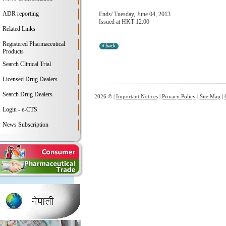
ADR reporting
Ends/ Tuesday, June 04, 2013
Issued at HKT 12:00
Related Links
Registered Pharmaceutical
Products
Search Clinical Trial
Licensed Drug Dealers
Search Drug Dealers
2026 © |
Important Notices
|
Privacy Policy
|
Site Map
|
Login - e-CTS
News Subscription