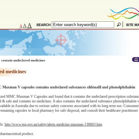
A
A
A
 contain undeclared medicines
ed medicines
C Maxman V capsules contains undeclared substances sildenafil and phenolphthalein
ted MMC Maxman V Capsules and found that it contains the undeclared prescription substance
ral & safe and contains no medicines. It also contains the undeclared substance phenolphthalein
available in Australia due to serious safety concerns associated with its long term use. Consumer
ning capsules to local pharmacy for safe disposal, and consult their healthcare practitioner 
ils:
http://www.tga.gov.au/safety/alerts-medicine-maxman-130603.htm
pharmaceutical product.