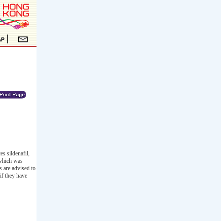
s sildenafil,
 which was
s are advised to
if they have