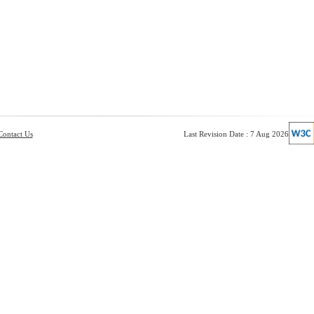
Contact Us
Last Revision Date : 7 Aug 2026