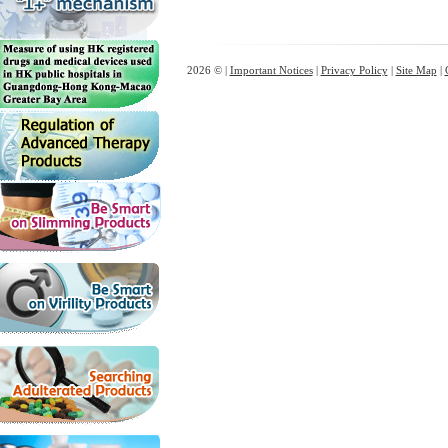
2026 © |
Important Notices
|
Privacy Policy
|
Site Map
|