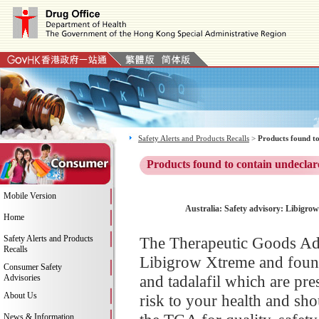
Safety Alerts and Products Recalls
>
Products found to
Products found to contain undeclar
Mobile Version
Australia: Safety advisory: Libigrow
Home
Safety Alerts and Products
The Therapeutic Goods Adm
Recalls
Libigrow Xtreme and found 
Consumer Safety
and tadalafil which are pr
Advisories
About Us
risk to your health and sh
News & Information