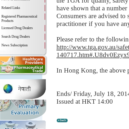
the TGA for quality, safety
have shown that a number o
Related Links
Consumers are advised to s
Registered Pharmaceutical
Products
practitioner if you have an
Licensed Drug Dealers
Search Drug Dealers
Please refer to the followi
News Subscription
http://www.tga.gov.au/safe
140717.htm#.U8dv0Ezyx
In Hong Kong, the above pr
Ends/ Friday, July 18, 201
Issued at HKT 14:00