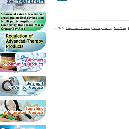
2026 © |
Important Notices
|
Privacy Policy
|
Site Map
|