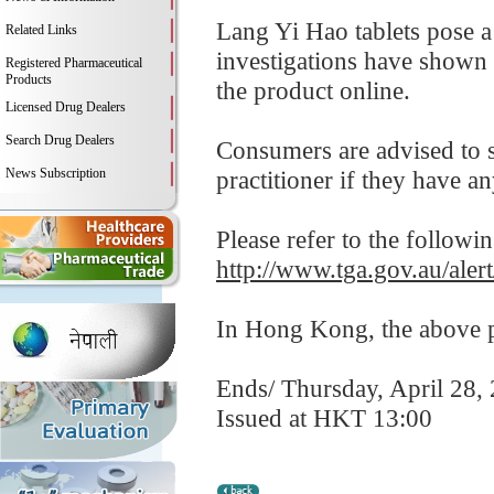
Lang Yi Hao tablets pose a
Related Links
investigations have shown 
Registered Pharmaceutical
Products
the product online.
Licensed Drug Dealers
Search Drug Dealers
Consumers are advised to st
News Subscription
practitioner if they have a
Please refer to the followi
http://www.tga.gov.au/alert
In Hong Kong, the above pr
Ends/ Thursday, April 28,
Issued at HKT 13:00