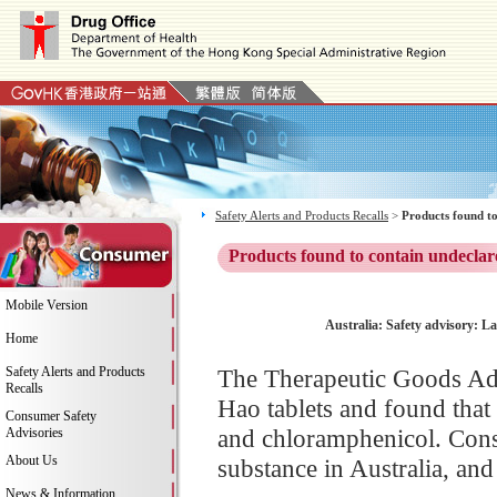
Safety Alerts and Products Recalls
>
Products found to
Products found to contain undeclar
Mobile Version
Australia: Safety advisory: L
Home
Safety Alerts and Products
The Therapeutic Goods Adm
Recalls
Hao tablets and found that 
Consumer Safety
and chloramphenicol. Consu
Advisories
About Us
substance in Australia, and
News & Information