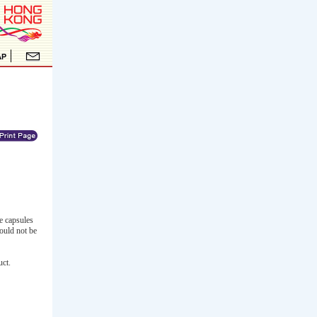
e capsules
ould not be
uct.