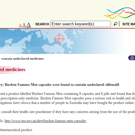
A
A
A
 contain undeclared medicines
ed medicines
ory: Bushen Famous Men capsules were found to contain undeclared sildenafil
ed a product labelled Bushen Famous Men containing 8 capsules and 8 pills and found that th
 a prescription-only medicine. Bushen Famous Men capsules pose a serious risk to health and sh
estigations have shown that a number of people in Australia may have bought the product online.
onsult their health care practitioner if they have any concerns arising from the use of the prod
ils:
http://www.tga.gov.au/alert/bushen-famous-men-capsules
pharmaceutical product.