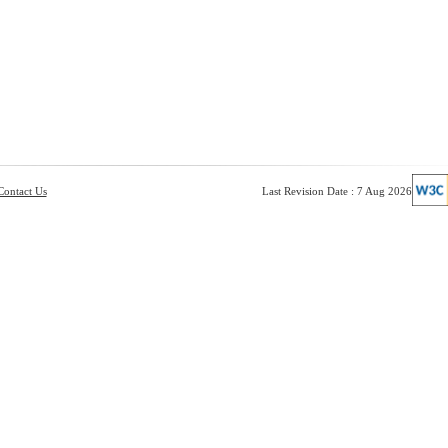
Contact Us
Last Revision Date : 7 Aug 2026