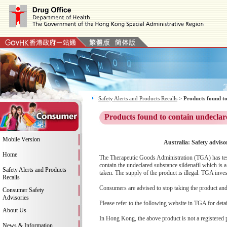
Safety Alerts and Products Recalls
>
Products found to
Products found to contain undeclar
Mobile Version
Australia: Safety advis
Home
The Therapeutic Goods Administration (TGA) has test
contain the undeclared substance sildenafil which is
Safety Alerts and Products
taken. The supply of the product is illegal. TGA inv
Recalls
Consumers are advised to stop taking the product and c
Consumer Safety
Advisories
Please refer to the following website in TGA for deta
About Us
In Hong Kong, the above product is not a registered 
News & Information