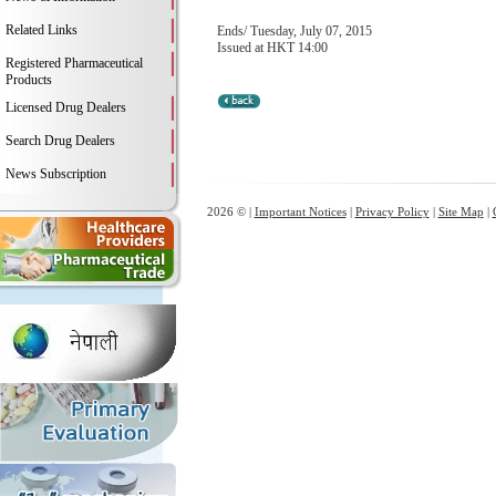
Related Links
Ends/ Tuesday, July 07, 2015
Issued at HKT 14:00
Registered Pharmaceutical
Products
Licensed Drug Dealers
Search Drug Dealers
News Subscription
2026 © |
Important Notices
|
Privacy Policy
|
Site Map
|