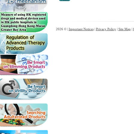
2026 © |
Important Notices
|
Privacy Policy
|
Site Map
|