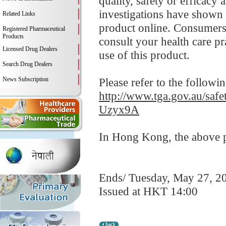
quality, safety or efficacy
investigations have shown 
Related Links
product online. Consumers
Registered Pharmaceutical
Products
consult your health care p
Licensed Drug Dealers
use of this product.
Search Drug Dealers
News Subscription
Please refer to the followi
http://www.tga.gov.au/saf
Uzyx9A
In Hong Kong, the above pr
Ends/ Tuesday, May 27, 2
Issued at HKT 14:00