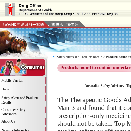
Safety Alerts and Products Recalls
>
Products found to
Products found to contain undeclar
Mobile Version
Australia: Safety Advisory: To
Home
Safety Alerts and Products
The Therapeutic Goods Adm
Recalls
Man 3 and found that it con
Consumer Safety
prescription-only medicine
Advisories
About Us
should not be taken. Top 
News & Information