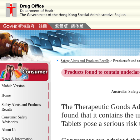
Safety Alerts and Products Recalls
>
Products found to
Products found to contain undeclar
Mobile Version
Australia: Safety
Home
Safety Alerts and Products
The Therapeutic Goods Adm
Recalls
found that it contains the 
Consumer Safety
Tablets pose a serious risk
Advisories
About Us
News & Information