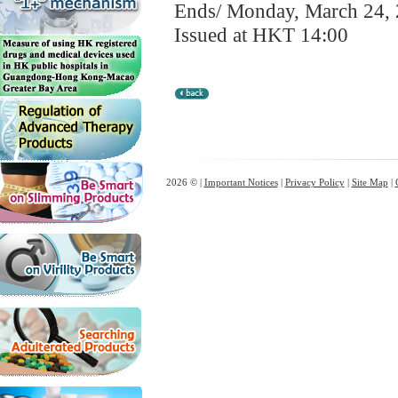
Ends/ Monday, March 24,
Issued at HKT 14:00
2026 © |
Important Notices
|
Privacy Policy
|
Site Map
|