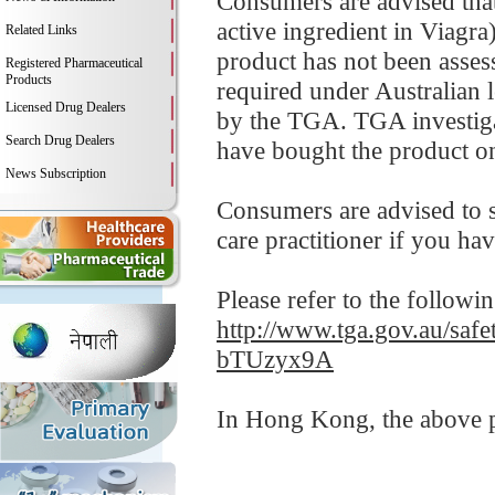
Consumers are advised that 
active ingredient in Viagra
Related Links
product has not been assess
Registered Pharmaceutical
Products
required under Australian l
Licensed Drug Dealers
by the TGA. TGA investiga
Search Drug Dealers
have bought the product on
News Subscription
Consumers are advised to s
care practitioner if you ha
Please refer to the followi
http://www.tga.gov.au/safe
bTUzyx9A
In Hong Kong, the above pr